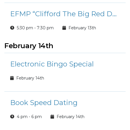
EFMP “Clifford The Big Red Dog” Movie & PJ Night
5:30 pm - 7:30 pm
February 13th
February 14th
Electronic Bingo Special
February 14th
Book Speed Dating
4 pm - 6 pm
February 14th