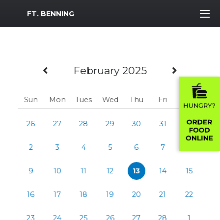
MWR Logo
FT. BENNING
Previous Month
Next M
February 2025
Sun
Mon
Tues
Wed
Thu
Fri
Sat
26
27
28
29
30
31
1
2
3
4
5
6
7
8
9
10
11
12
13
14
15
16
17
18
19
20
21
22
23
24
25
26
27
28
1