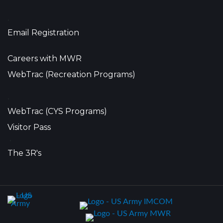
•
Email Registration
Careers with MWR
WebTrac (Recreation Programs)
•
WebTrac (CYS Programs)
Visitor Pass
•
The 3R's