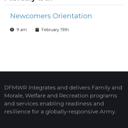
Newcomers Orientation
9 am
February 19th
DFMWR integrates and delivers Family and
Morale, Welfare and Recreation programs
and services enabling readiness and
resilience for a globally-responsive Army.