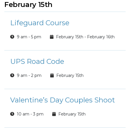
February 15th
Lifeguard Course
9 am - 5 pm
February 15th - February 16th
UPS Road Code
9 am - 2 pm
February 15th
Valentine’s Day Couples Shoot
10 am - 3 pm
February 15th