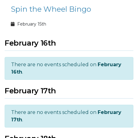
Spin the Wheel Bingo
February 15th
February 16th
There are no events scheduled on
February
16th
.
February 17th
There are no events scheduled on
February
17th
.