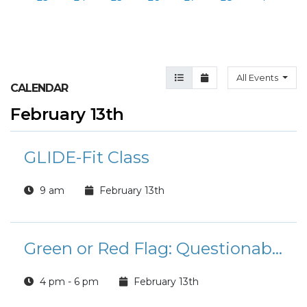
Agenda View
Month View
All Events
CALENDAR
February 13th
GLIDE-Fit Class
9 am
February 13th
Green or Red Flag: Questionable Romance Book Club
4 pm - 6 pm
February 13th