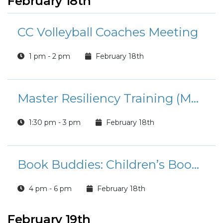
February 18th
CC Volleyball Coaches Meeting
1 pm - 2 pm
February 18th
Master Resiliency Training (MRT) Classes
1:30 pm - 3 pm
February 18th
Book Buddies: Children’s Book Club
4 pm - 6 pm
February 18th
February 19th