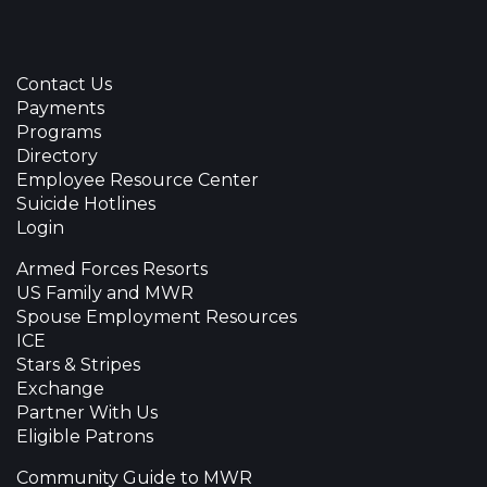
Contact Us
Payments
Programs
Directory
Employee Resource Center
Suicide Hotlines
Login
Armed Forces Resorts
US Family and MWR
Spouse Employment Resources
ICE
Stars & Stripes
Exchange
Partner With Us
Eligible Patrons
Community Guide to MWR