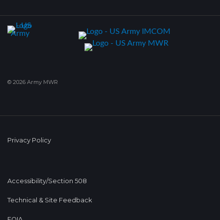
© 2026 Army MWR
Privacy Policy
Accessibility/Section 508
Technical & Site Feedback
FOIA