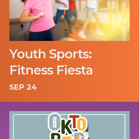
Youth Sports:
Fitness Fiesta
SEP 24