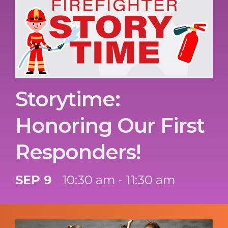
Storytime:
Honoring Our First
Responders!
SEP 9
10:30 am - 11:30 am