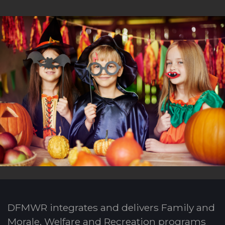
DFMWR integrates and delivers Family and
Morale, Welfare and Recreation programs