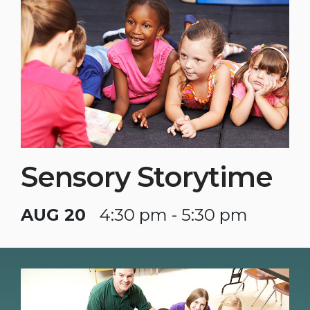
Sensory Storytime
AUG 20
4:30 pm - 5:30 pm