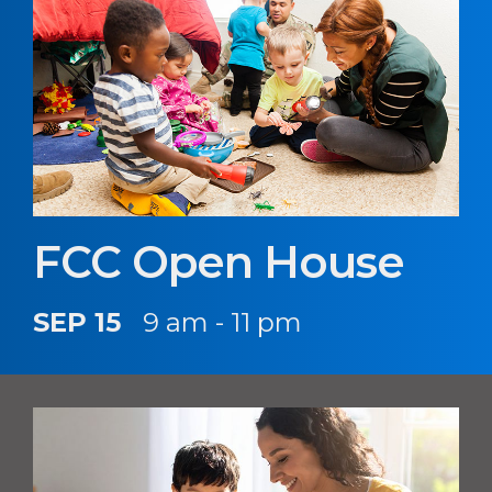
FCC Open House
SEP 15
9 am - 11 pm