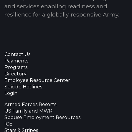
and services enabling readiness and
resilience for a globally-responsive Army.
Contact Us
Payments
Programs
Directory
Employee Resource Center
Suicide Hotlines
Login
Armed Forces Resorts
US Family and MWR
Spouse Employment Resources
ICE
Stars & Stripes