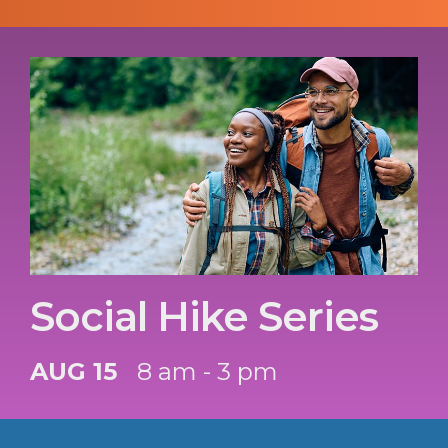
Social Hike Series
AUG 15
8 am - 3 pm