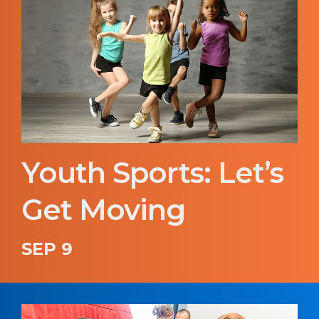
Youth Sports: Let’s
Get Moving
SEP 9