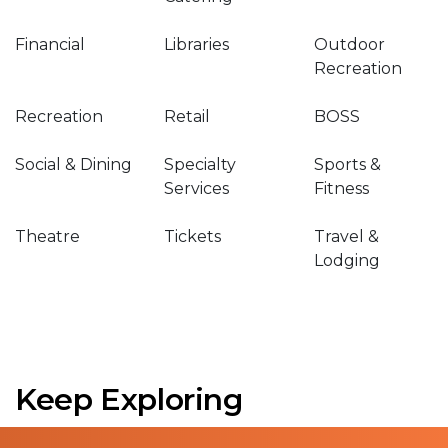
Financial
Libraries
Outdoor
Recreation
Recreation
Retail
BOSS
Social & Dining
Specialty
Sports &
Services
Fitness
Theatre
Tickets
Travel &
Lodging
Keep Exploring