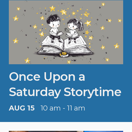
Once Upon a
Saturday Storytime
AUG 15
10 am - 11 am