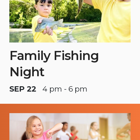
Family Fishing
Night
SEP 22
4 pm - 6 pm