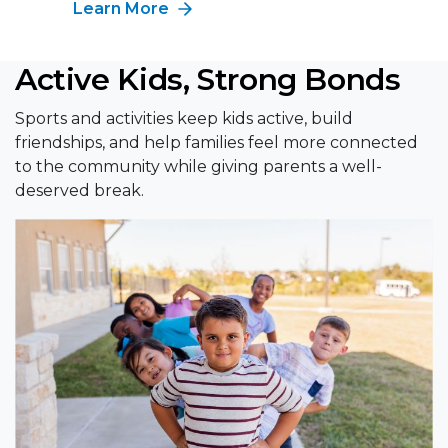
Learn More
Active Kids, Strong Bonds
Sports and activities keep kids active, build
friendships, and help families feel more connected
to the community while giving parents a well-
deserved break.