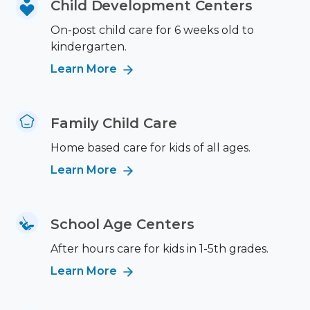
Child Development Centers
On-post child care for 6 weeks old to
kindergarten.
Learn More
Family Child Care
Home based care for kids of all ages.
Learn More
School Age Centers
After hours care for kids in 1-5th grades.
Learn More