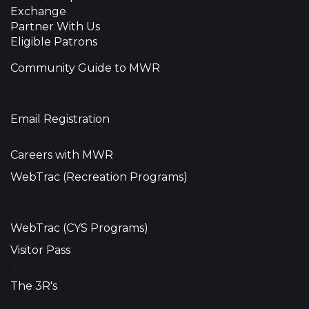
Exchange
Partner With Us
Eligible Patrons
Community Guide to MWR
•
Email Registration
Careers with MWR
WebTrac (Recreation Programs)
•
WebTrac (CYS Programs)
Visitor Pass
•
The 3R's