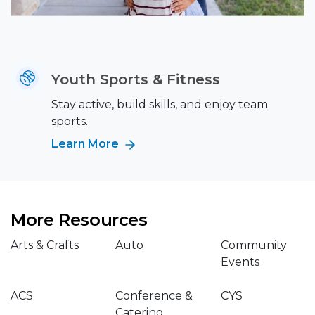
Youth Sports & Fitness
Stay active, build skills, and enjoy team
sports.
Learn More
More Resources
Arts & Crafts
Auto
Community
Events
ACS
Conference &
CYS
Catering