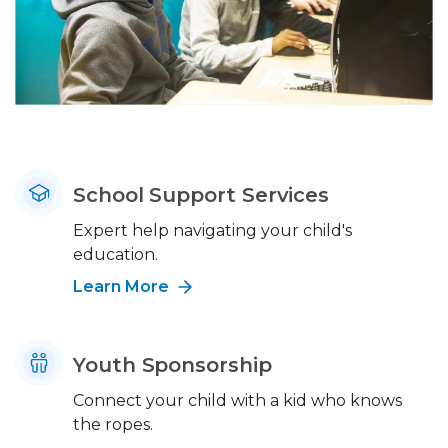
School Support Services
Expert help navigating your child's
education.
Learn More
Youth Sponsorship
Connect your child with a kid who knows
the ropes.