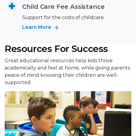
Child Care Fee Assistance
Support for the costs of childcare.
Learn More
Resources For Success
Great educational resources help kids thrive
academically and feel at home, while giving parents
peace of mind knowing their children are well-
supported.