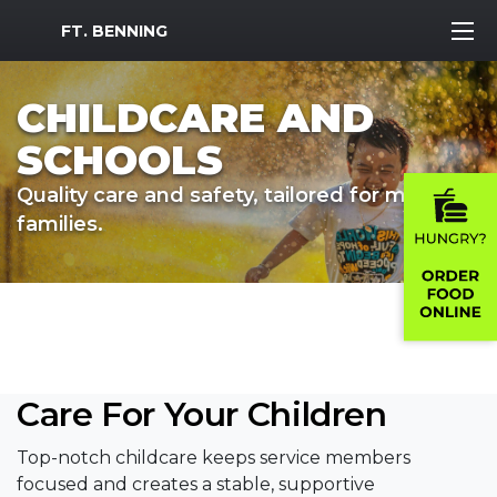
MWR Logo
FT. BENNING
CHILDCARE AND
SCHOOLS
Quality care and safety, tailored for military
families.
Care For Your Children
Top-notch childcare keeps service members
focused and creates a stable, supportive