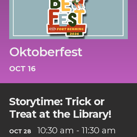
Oktoberfest
OCT 16
Storytime: Trick or
Treat at the Library!
10:30 am - 11:30 am
OCT 28