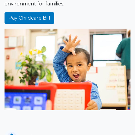
environment for families.
Pay Childcare Bill