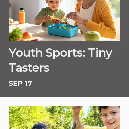
Youth Sports: Tiny
Tasters
SEP 17