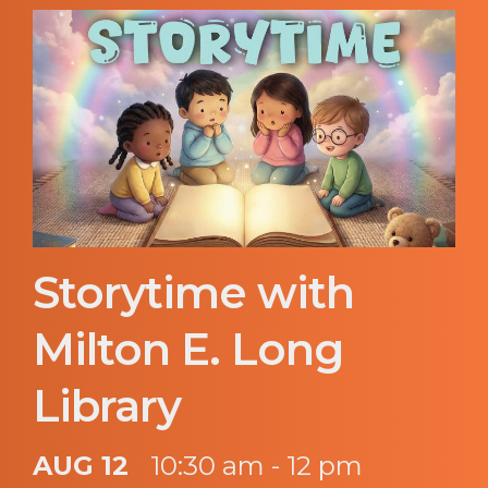
Storytime with
Milton E. Long
Library
AUG 12
10:30 am - 12 pm