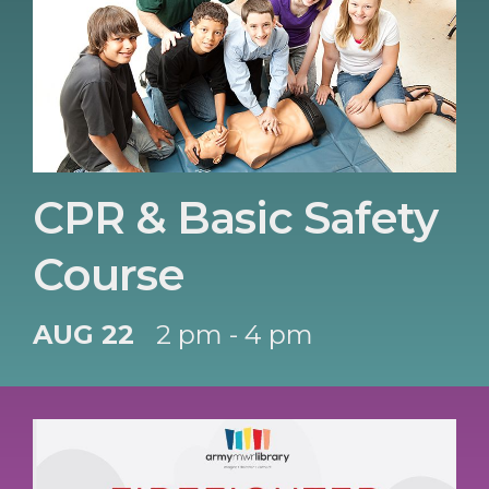
CPR & Basic Safety
Course
AUG 22
2 pm - 4 pm