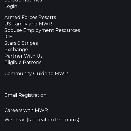
Login
Armed Forces Resorts
US Family and MWR
Spouse Employment Resources
ICE
Stars & Stripes
Exchange
Partner With Us
Eligible Patrons
Community Guide to MWR
•
Email Registration
Careers with MWR
WebTrac (Recreation Programs)