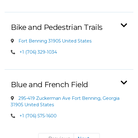
Bike and Pedestrian Trails
Fort Benning 31905 United States
+1 (706) 329-1034
Blue and French Field
295-419 Zuckerman Ave Fort Benning, Georgia
31905 United States
+1 (706) 575-1600