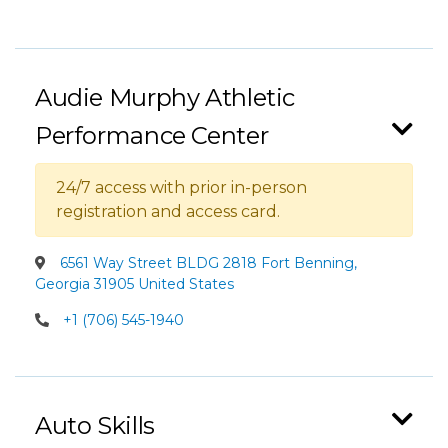
Audie Murphy Athletic
Performance Center
24/7 access with prior in-person
registration and access card.
6561 Way Street BLDG 2818 Fort Benning,
Georgia 31905 United States
+1 (706) 545-1940
Auto Skills