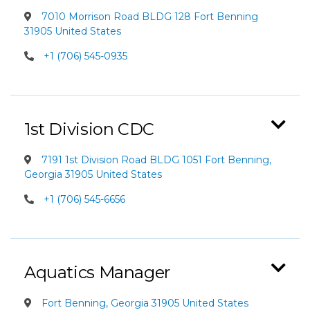
7010 Morrison Road BLDG 128 Fort Benning
31905 United States
+1 (706) 545-0935
1st Division CDC
7191 1st Division Road BLDG 1051 Fort Benning,
Georgia 31905 United States
+1 (706) 545-6656
Aquatics Manager
Fort Benning, Georgia 31905 United States