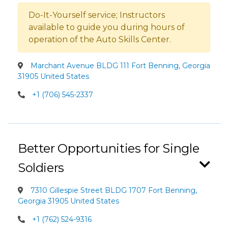
Do-It-Yourself service; Instructors
available to guide you during hours of
operation of the Auto Skills Center.
Marchant Avenue BLDG 111 Fort Benning, Georgia
31905 United States
+1 (706) 545-2337
Better Opportunities for Single
Soldiers
7310 Gillespie Street BLDG 1707 Fort Benning,
Georgia 31905 United States
+1 (762) 524-9316