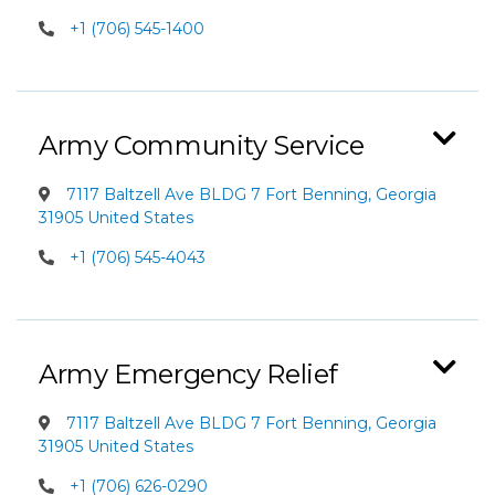
+1 (706) 545-1400
Army Community Service
7117 Baltzell Ave BLDG 7 Fort Benning, Georgia
31905 United States
+1 (706) 545-4043
Army Emergency Relief
7117 Baltzell Ave BLDG 7 Fort Benning, Georgia
31905 United States
+1 (706) 626-0290