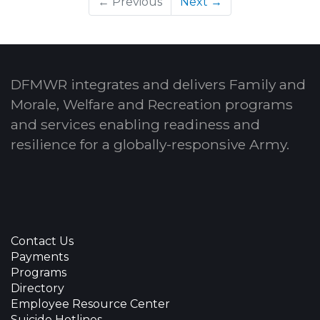
← Previous
Next →
DFMWR integrates and delivers Family and
Morale, Welfare and Recreation programs
and services enabling readiness and
resilience for a globally-responsive Army.
Contact Us
Payments
Programs
Directory
Employee Resource Center
Suicide Hotlines