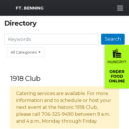
MWR Logo
FT. BENNING
Directory
Search
Search
All Categories
1918 Club
Catering services are available. For more
information and to schedule or host your
next event at the historic 1918 Club,
please call 706-325-9490 between 9 a.m.
and 4 p.m., Monday through Friday.