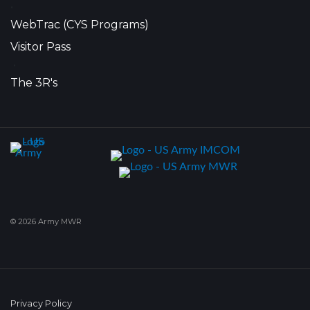
•
WebTrac (CYS Programs)
Visitor Pass
•
The 3R's
© 2026 Army MWR
Privacy Policy