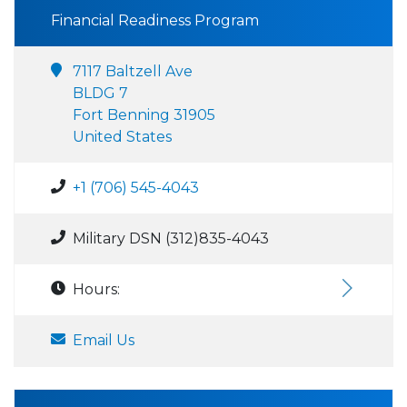
Financial Readiness Program
7117 Baltzell Ave
BLDG 7
Fort Benning 31905
United States
+1 (706) 545-4043
Military DSN (312)835-4043
Hours:
Email Us