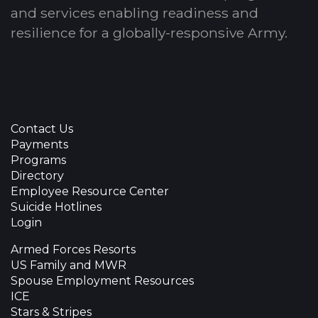
and services enabling readiness and
resilience for a globally-responsive Army.
Contact Us
Payments
Programs
Directory
Employee Resource Center
Suicide Hotlines
Login
Armed Forces Resorts
US Family and MWR
Spouse Employment Resources
ICE
Stars & Stripes