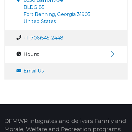
6850 Barron Ave
BLDG 85
Fort Benning, Georgia 31905
United States
+1 (706)545-2448
Hours:
Email Us
DFMWR integrates and delivers Family and
Morale, Welfare and Recreation programs