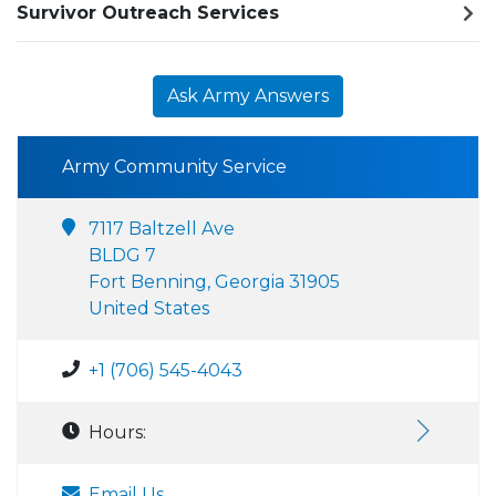
Survivor Outreach Services
Ask Army Answers
Army Community Service
7117 Baltzell Ave
BLDG 7
Fort Benning, Georgia 31905
United States
+1 (706) 545-4043
Hours:
Email Us