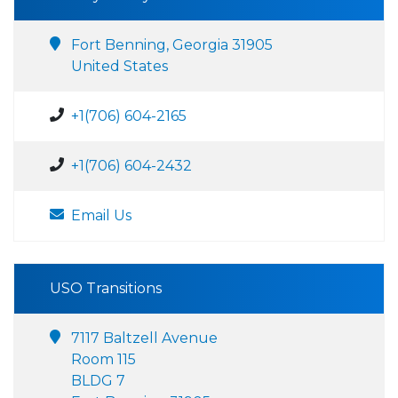
Fort Benning, Georgia 31905
United States
+1(706) 604-2165
+1(706) 604-2432
Email Us
USO Transitions
7117 Baltzell Avenue
Room 115
BLDG 7