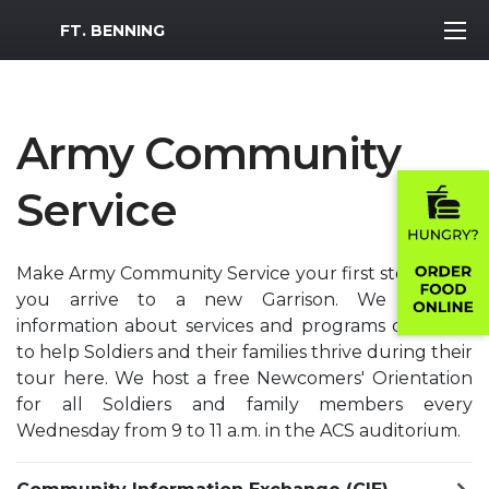
MWR Logo
FT. BENNING
Army Community
Service
Make Army Community Service your first stop when
you arrive to a new Garrison. We provide
information about services and programs designed
to help Soldiers and their families thrive during their
tour here. We host a free Newcomers' Orientation
for all Soldiers and family members every
Wednesday from 9 to 11 a.m. in the ACS auditorium.