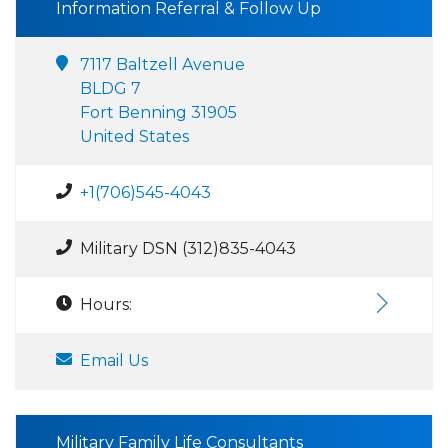
Information Referral & Follow Up
7117 Baltzell Avenue
BLDG 7
Fort Benning 31905
United States
+1(706)545-4043
Military DSN (312)835-4043
Hours:
Email Us
Military Family Life Consultants