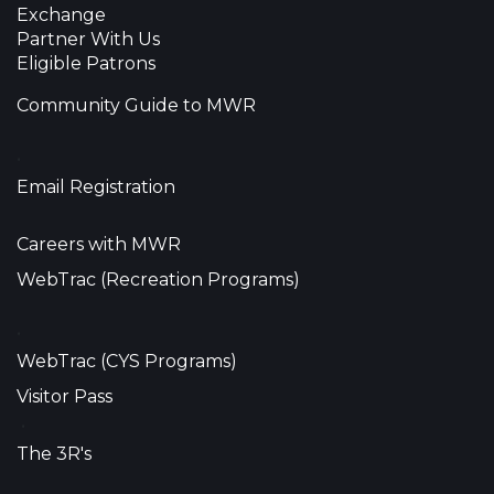
Exchange
Partner With Us
Eligible Patrons
Community Guide to MWR
•
Email Registration
Careers with MWR
WebTrac (Recreation Programs)
•
WebTrac (CYS Programs)
Visitor Pass
•
The 3R's