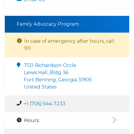
Family Advocacy Program
In case of emergency after hours, call
911
7131 Richardson Circle
Lewis Hall, Bldg 36
Fort Benning, Georgia 31905
United States
+1 (706) 544-7233
Hours: