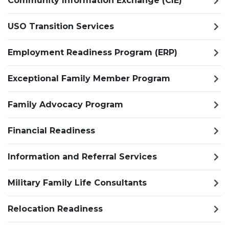
Community Information Exchange (CIE)
USO Transition Services
Employment Readiness Program (ERP)
Exceptional Family Member Program
Family Advocacy Program
Financial Readiness
Information and Referral Services
Military Family Life Consultants
Relocation Readiness