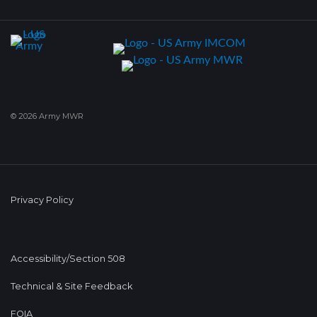
© 2026 Army MWR
Privacy Policy
Accessibility/Section 508
Technical & Site Feedback
FOIA