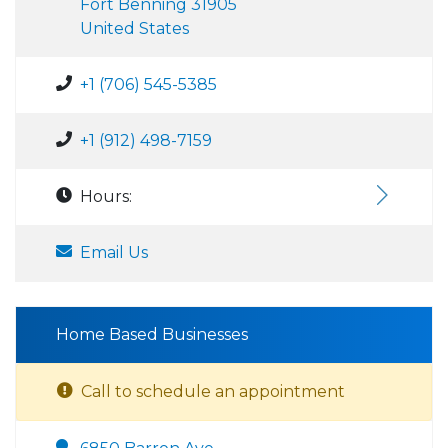
Fort Benning 31905
United States
+1 (706) 545-5385
+1 (912) 498-7159
Hours:
Email Us
Home Based Businesses
Call to schedule an appointment