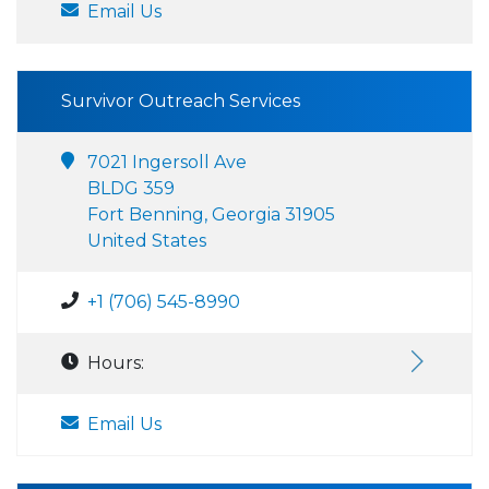
Email Us
Survivor Outreach Services
7021 Ingersoll Ave
BLDG 359
Fort Benning, Georgia 31905
United States
+1 (706) 545-8990
Hours:
Email Us