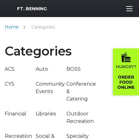
MWR Logo
FT. BENNING
Home
Categories
Categories
ACS
Auto
BOSS
CYS
Community
Conference
Events
&
Catering
Financial
Libraries
Outdoor
Recreation
Recreation
Social &
Specialty