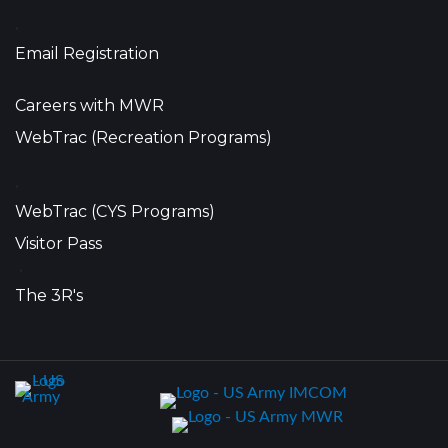
•
Email Registration
Careers with MWR
WebTrac (Recreation Programs)
•
WebTrac (CYS Programs)
Visitor Pass
•
The 3R's