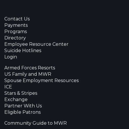
Contact Us
Payments
Programs
Directory
Employee Resource Center
Suicide Hotlines
Login
Armed Forces Resorts
US Family and MWR
Spouse Employment Resources
ICE
Stars & Stripes
Exchange
Partner With Us
Eligible Patrons
Community Guide to MWR