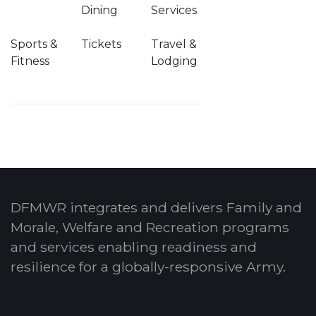
Dining
Services
Sports &
Tickets
Travel &
Fitness
Lodging
DFMWR integrates and delivers Family and
Morale, Welfare and Recreation programs
and services enabling readiness and
resilience for a globally-responsive Army.