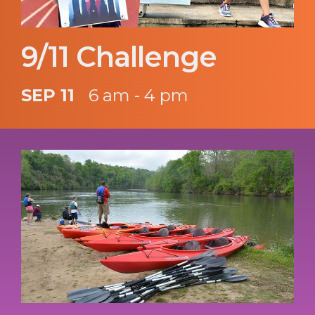
9/11 Challenge
SEP 11
6 am - 4 pm