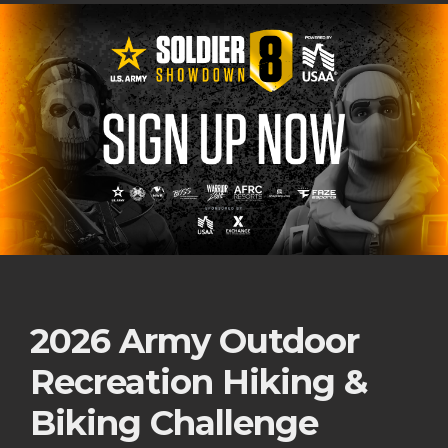
2026 Army Outdoor
Recreation Hiking &
Biking Challenge