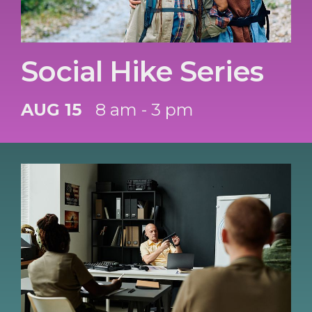
Social Hike Series
AUG 15
8 am - 3 pm