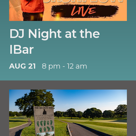
DJ Night at the
IBar
AUG 21
8 pm - 12 am