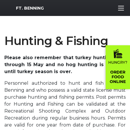
MWR Logo
FT. BENNING
Hunting & Fishing
Please also remember that turkey hunting runs
through 15 May and no hog hunting is allowed
until turkey season is over.
Personnel authorized to hunt and fish on Fort
Benning and who possess a valid state license must
purchase hunting and fishing permits. Post permits
for Hunting and Fishing can be validated at the
Recreational Shooting Complex and Outdoor
Recreation during regular business hours. Permits
are valid for one year from date of purchase. For