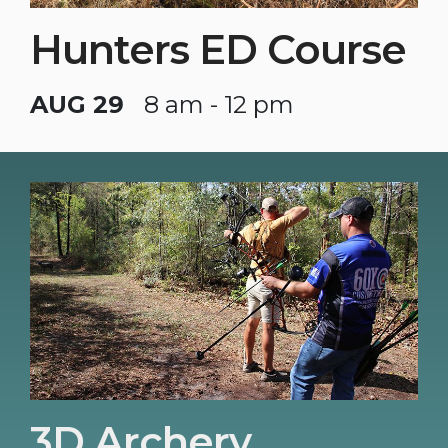
Hunters ED Course
AUG 29
8 am - 12 pm
3D Archery