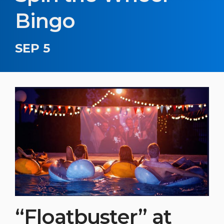
Bingo
SEP 5
“Floatbuster” at