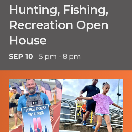
Hunting, Fishing,
Recreation Open
House
SEP 10
5 pm - 8 pm