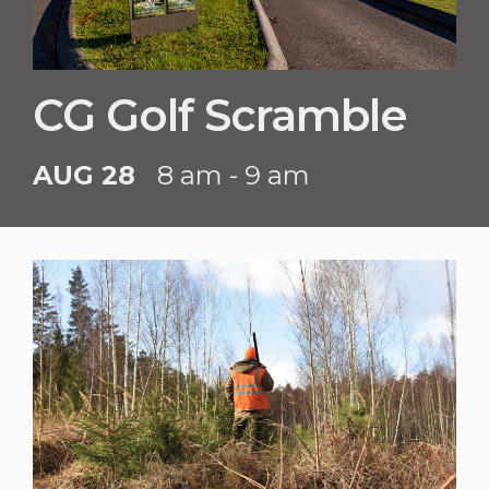
CG Golf Scramble
AUG 28
8 am - 9 am