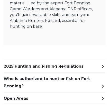
material. Led by the expert Fort Benning
Game Wardens and Alabama DNR officers,
you'll gain invaluable skills and earn your
Alabama Hunters Ed card, essential for
hunting on base.
2025 Hunting and Fishing Regulations
Who is authorized to hunt or fish on Fort
Benning?
Open Areas