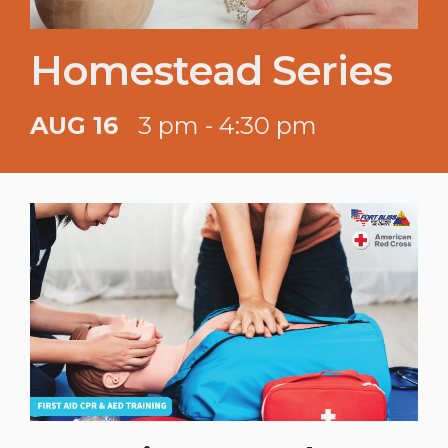
Homestead Series
AUG 16
3 pm - 4:30 pm