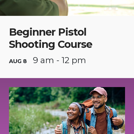
Beginner Pistol
Shooting Course
9 am - 12 pm
AUG 8