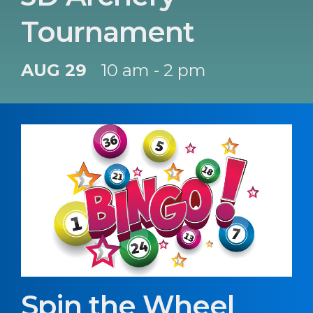
Tournament
AUG 29
10 am - 2 pm
Spin the Wheel