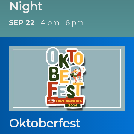
Night
SEP 22
4 pm - 6 pm
Oktoberfest