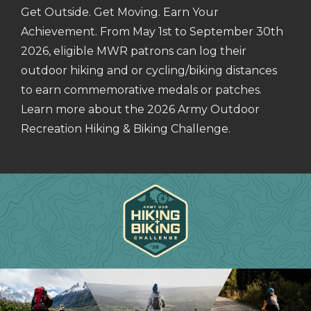
Get Outside. Get Moving. Earn Your
Achievement. From May 1st to September 30th
2026, eligible MWR patrons can log their
outdoor hiking and or cycling/biking distances
to earn commemorative medals or patches.
Learn more about the 2026 Army Outdoor
Recreation Hiking & Biking Challenge.