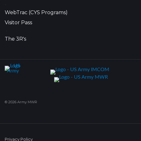
•
WebTrac (CYS Programs)
Visitor Pass
•
The 3R's
© 2026 Army MWR
Privacy Policy