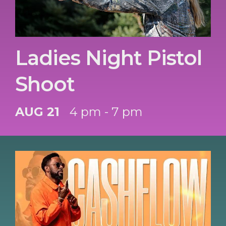
Ladies Night Pistol
Shoot
AUG 21
4 pm - 7 pm