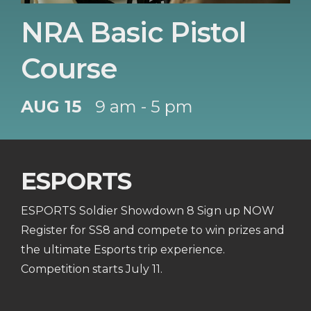
NRA Basic Pistol
Course
AUG 15
9 am - 5 pm
ESPORTS
ESPORTS Soldier Showdown 8 Sign up NOW
Register for SS8 and compete to win prizes and
the ultimate Esports trip experience.
Competition starts July 11.