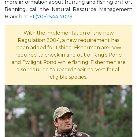
more information about hunting and fishing on Fort
Benning, call the Natural Resource Management
Branch at
+1 (706) 544-7079
.
With the implementation of the new
Regulation 200-1, a new requirement has
been added for fishing. Fishermen are now
required to check in and out of King’s Pond
and Twilight Pond while fishing. Fishermen are
also required to record their harvest for all
eligible species.