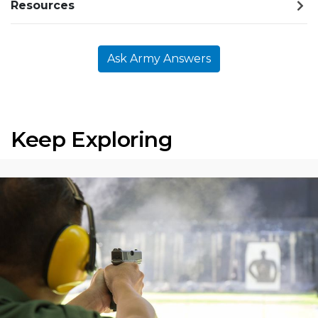
Resources
Ask Army Answers
Keep Exploring