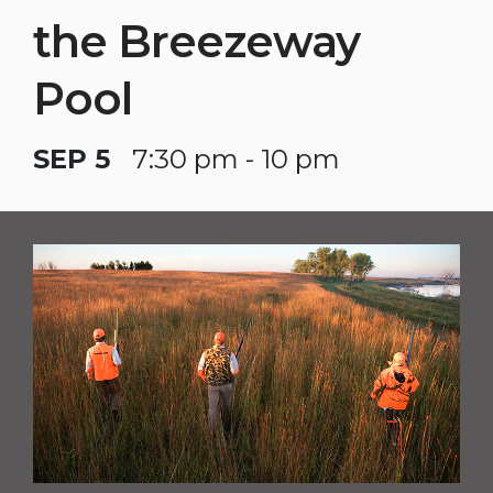
the Breezeway
Pool
SEP 5
7:30 pm - 10 pm