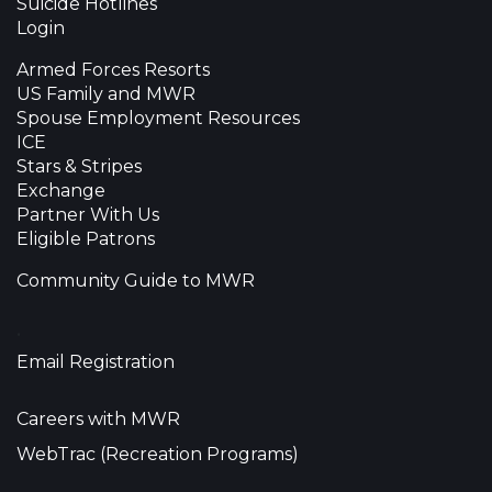
Suicide Hotlines
Login
Armed Forces Resorts
US Family and MWR
Spouse Employment Resources
ICE
Stars & Stripes
Exchange
Partner With Us
Eligible Patrons
Community Guide to MWR
•
Email Registration
Careers with MWR
WebTrac (Recreation Programs)