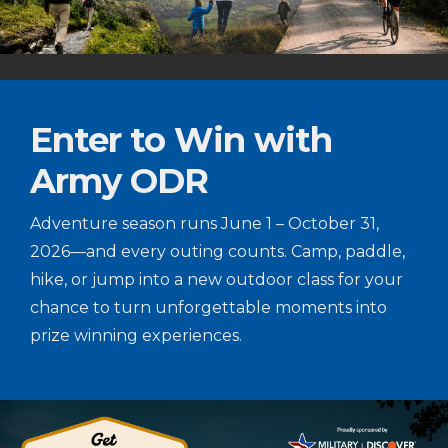
Enter to Win with
Army ODR
Adventure season runs June 1 – October 31,
2026—and every outing counts. Camp, paddle,
hike, or jump into a new outdoor class for your
chance to turn unforgettable moments into
prize winning experiences.