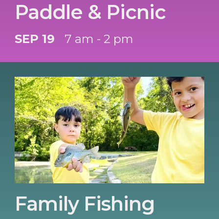
Paddle & Picnic
SEP 19
7 am - 2 pm
Family Fishing