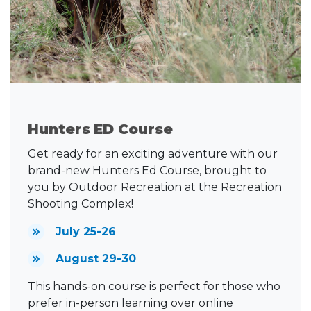
Hunters ED Course
Get ready for an exciting adventure with our
brand-new Hunters Ed Course, brought to
you by Outdoor Recreation at the Recreation
Shooting Complex!
July 25-26
August 29-30
This hands-on course is perfect for those who
prefer in-person learning over online