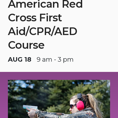
American Red
Cross First
Aid/CPR/AED
Course
AUG 18
9 am - 3 pm