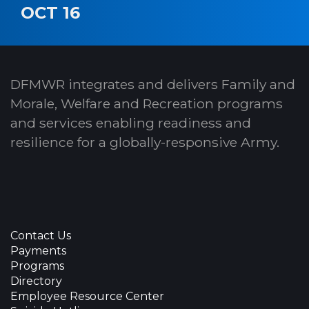
OCT 16
DFMWR integrates and delivers Family and
Morale, Welfare and Recreation programs
and services enabling readiness and
resilience for a globally-responsive Army.
Contact Us
Payments
Programs
Directory
Employee Resource Center