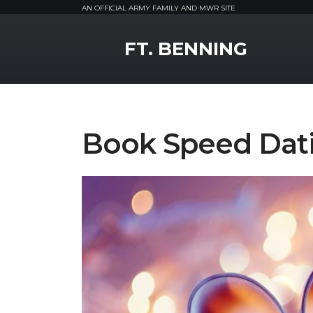
AN OFFICIAL ARMY FAMILY AND MWR SITE
MWR Logo
FT. BENNING
Book Speed Dat