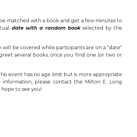
to be matched with a book and get a few minutes to
ctual
date with a random book
selected by the
 will be covered while participants are on a "date"
greet several books, once you find one (or two or
This event has no age limit but is more appropriate
e information, please contact the Milton E. Long
e hope to see you!
 Calendar