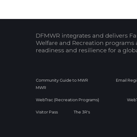
DFMWR integrates and delivers Fa
Welfare and Recreation programs 
readiness and resilience for a glo
•
Community Guide to MWR
Email Regi
MWR
•
WebTrac (Recreation Programs)
WebT
•
Visitor Pass
The 3R's