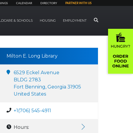
NINGS
CALENDAR
DIRECTORY
PARTNER WITH US
SEARCH
LDCARE & SCHOOLS
HOUSING
EMPLOYMENT
Milton E. Long Library
6529 Eckel Avenue
BLDG 2783
Fort Benning, Georgia 31905
United States
+1(706) 545-4911
Hours: