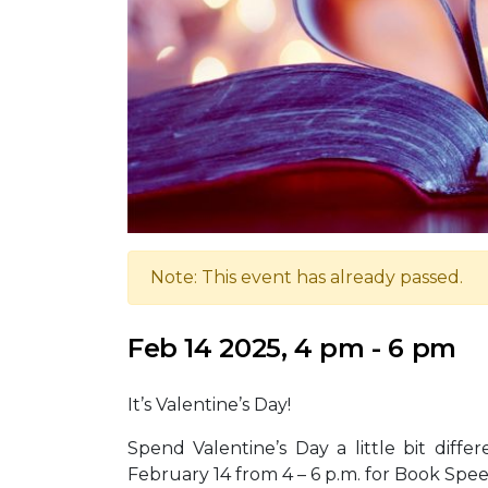
Note: This event has already passed.
Feb 14 2025, 4 pm - 6 pm
It’s Valentine’s Day!
Spend Valentine’s Day a little bit diffe
February 14 from 4 – 6 p.m. for Book Spe