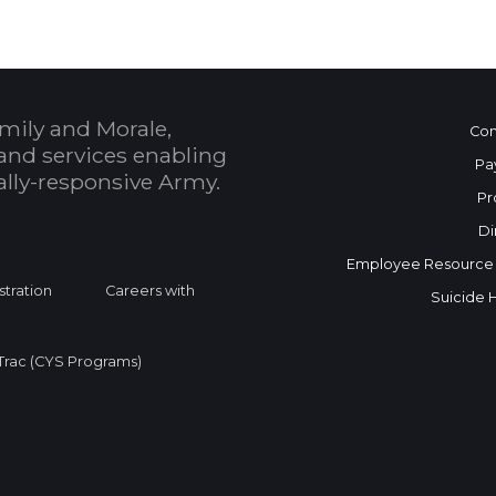
mily and Morale,
Con
and services enabling
Pa
bally-responsive Army.
Pr
Di
Employee Resource
stration
Careers with
Suicide 
rac (CYS Programs)