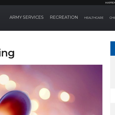
HAPPE
ARMY SERVICES
RECREATION
HEALTHCARE
CHI
ing