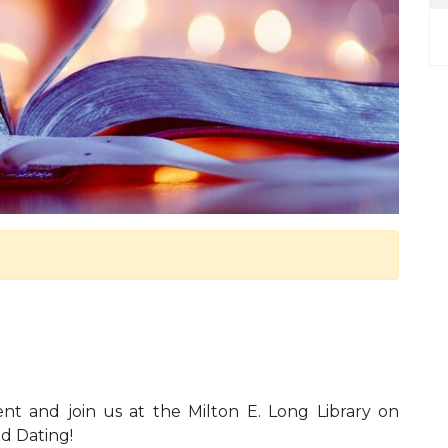
rent and join us at the Milton E. Long Library on
ed Dating!