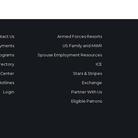
tact Us
Armed Forces Resorts
yments
US Family and MWR
ograms
Spouse Employment Resources
rectory
ICE
 Center
Stars & Stripes
Hotlines
Exchange
Login
Partner With Us
Eligible Patrons