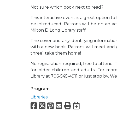
Not sure which book next to read?
This interactive event is a great option 
be introduced. Patrons will be on an a
Milton E. Long Library staff.
The cover and any identifying information
with a new book. Patrons will meet and 
three) take them home!
No registration required, free to attend. 
for older children and adults. For mor
Library at 706-545-4911 or just stop by. W
Program
Libraries
Facebook
X
Pinterest
Email
Print
Export to