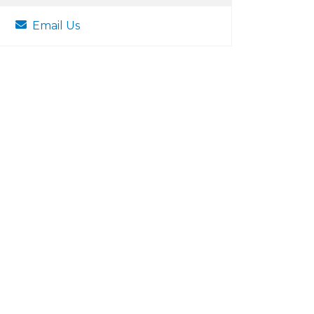
Email Us