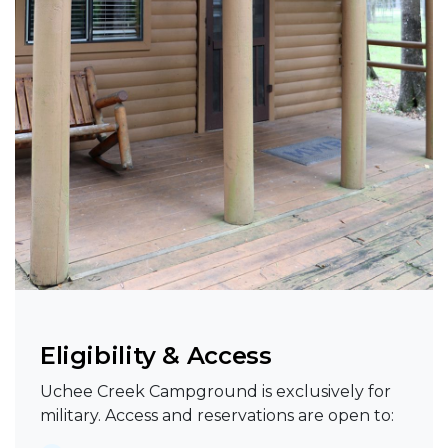
Eligibility & Access
Uchee Creek Campground is exclusively for
military. Access and reservations are open to: