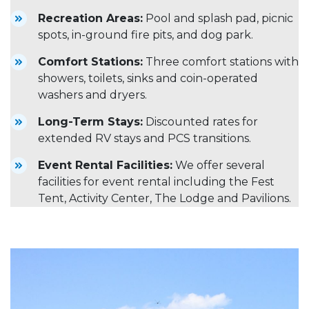
Recreation Areas:
Pool and splash pad, picnic
spots, in-ground fire pits, and dog park.
Comfort Stations:
Three comfort stations with
showers, toilets, sinks and coin-operated
washers and dryers.
Long-Term Stays:
Discounted rates for
extended RV stays and PCS transitions.
Event Rental Facilities:
We offer several
facilities for event rental including the Fest
Tent, Activity Center, The Lodge and Pavilions.