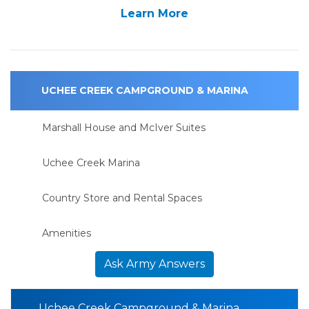
Learn More
UCHEE CREEK CAMPGROUND & MARINA
Marshall House and McIver Suites
Uchee Creek Marina
Country Store and Rental Spaces
Amenities
Ask Army Answers
Uchee Creek Campground & Marina