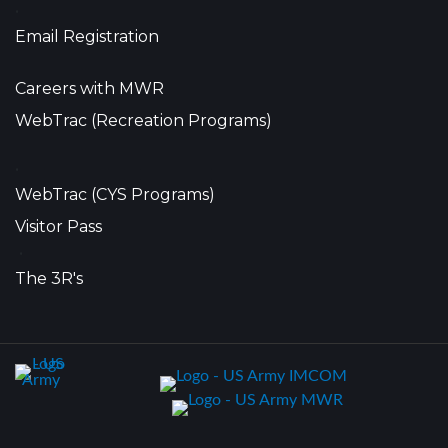
•
Email Registration
Careers with MWR
WebTrac (Recreation Programs)
•
WebTrac (CYS Programs)
Visitor Pass
•
The 3R's