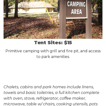
Tent Sites: $15
Primitive camping with grill and fire pit, and access
to park amenities.
Chalets, cabins and park homes include linens,
towels and basic toiletries, a full kitchen complete
with oven, stove, refrigerator, coffee maker,
microwave, table w/ chairs, cooking utensils, pots