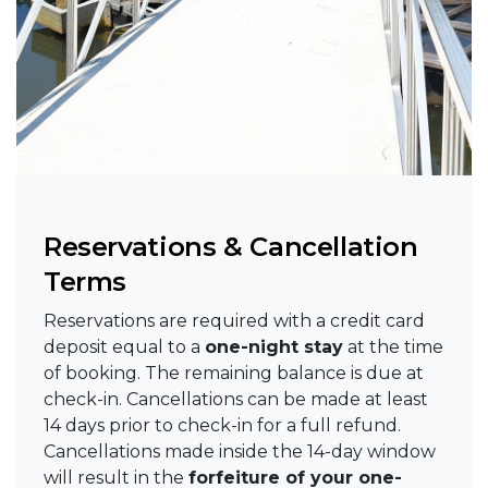
Reservations & Cancellation
Terms
Reservations are required with a credit card
deposit equal to a
one-night stay
at the time
of booking. The remaining balance is due at
check-in. Cancellations can be made at least
14 days prior to check-in for a full refund.
Cancellations made inside the 14-day window
will result in the
forfeiture of your one-