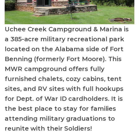
Uchee Creek Campground & Marina is
a 385-acre military recreational park
located on the Alabama side of Fort
Benning (formerly Fort Moore). This
MWR campground offers fully
furnished chalets, cozy cabins, tent
sites, and RV sites with full hookups
for Dept. of War ID cardholders. It is
the best place to stay for families
attending military graduations to
reunite with their Soldiers!