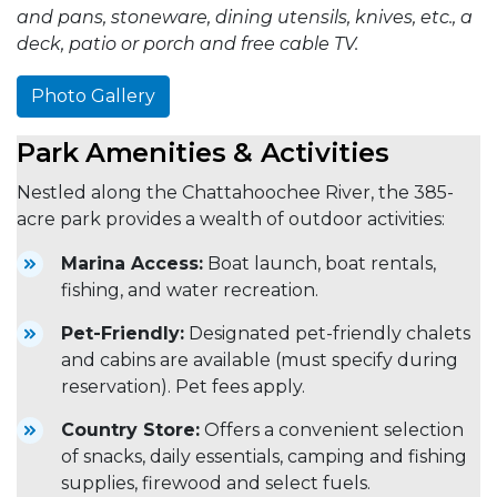
and pans, stoneware, dining utensils, knives, etc., a
deck, patio or porch and free cable TV.
Photo Gallery
Park Amenities & Activities
Nestled along the Chattahoochee River, the 385-
acre park provides a wealth of outdoor activities:
Marina Access:
Boat launch, boat rentals,
fishing, and water recreation.
Pet-Friendly:
Designated pet-friendly chalets
and cabins are available (must specify during
reservation). Pet fees apply.
Country Store:
Offers a convenient selection
of snacks, daily essentials, camping and fishing
supplies, firewood and select fuels.