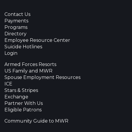
Contact Us
Payments
Programs
Directory
Employee Resource Center
Suicide Hotlines
Login
Armed Forces Resorts
US Family and MWR
Spouse Employment Resources
ICE
Stars & Stripes
Exchange
Partner With Us
Eligible Patrons
Community Guide to MWR