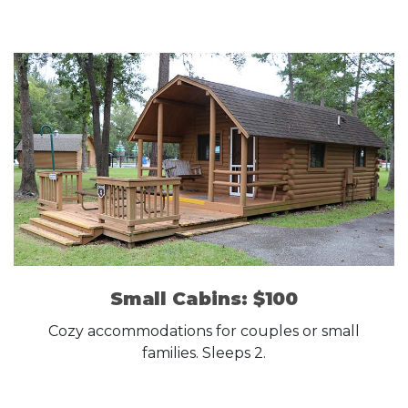
Small Cabins: $100
Cozy accommodations for couples or small
families. Sleeps 2.