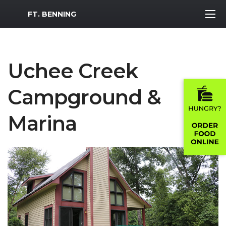
MWR Logo
FT. BENNING
Uchee Creek
Campground &
Marina