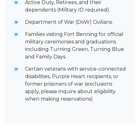
Active Duty, Retirees, and their
dependents (Military ID required).
Department of War (DoW) Civilians.
Families visiting Fort Benning for official
military ceremonies and graduations
including Turning Green, Turning Blue
and Family Days.
Certain veterans with service-connected
disabilities, Purple Heart recipients, or
former prisoners of war (exclusions
apply, please inquire about eligibility
when making reservations)