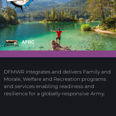
DFMWR integrates and delivers Family and
Morale, Welfare and Recreation programs
and services enabling readiness and
resilience for a globally-responsive Army.