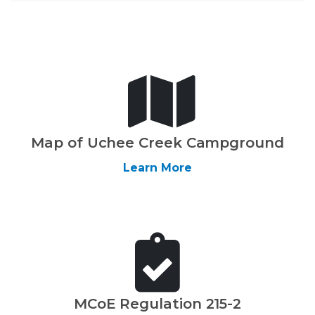
Map of Uchee Creek Campground
Learn More
MCoE Regulation 215-2