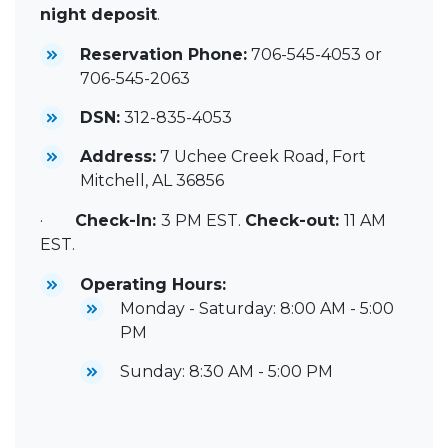
night deposit
.
Reservation Phone:
706-545-4053 or
706-545-2063
DSN:
312-835-4053
Address:
7 Uchee Creek Road, Fort
Mitchell, AL 36856
·
Check-In:
3 PM EST.
Check-out:
11 AM
EST.
Operating Hours:
Monday - Saturday: 8:00 AM - 5:00
PM
Sunday: 8:30 AM - 5:00 PM