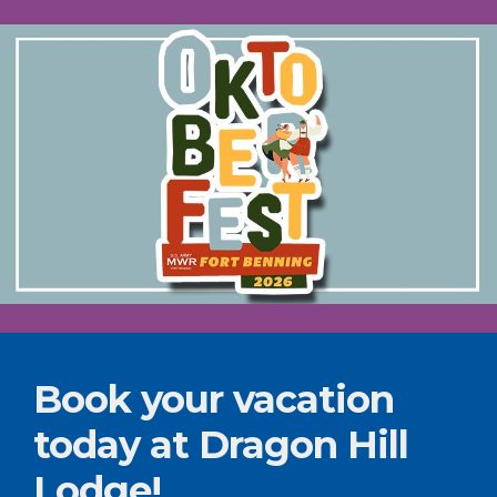
Book your vacation
today at Dragon Hill
Lodge!