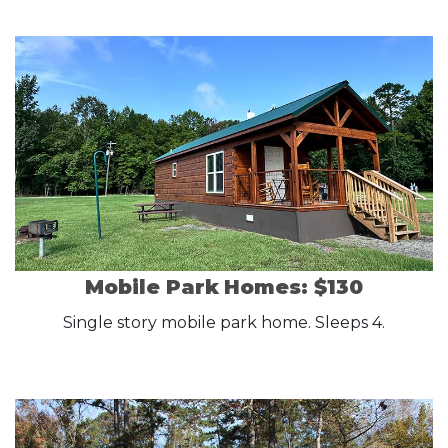
Mobile Park Homes: $130
Single story mobile park home. Sleeps 4.