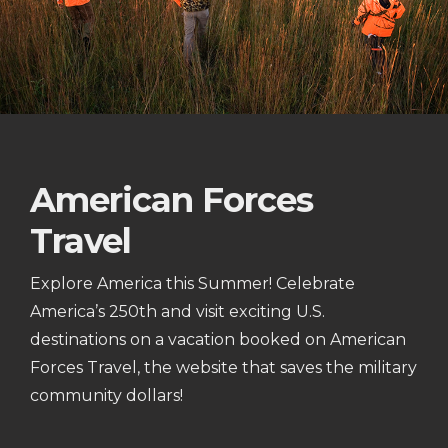
American Forces
Travel
Explore America this Summer! Celebrate
America’s 250th and visit exciting U.S.
destinations on a vacation booked on American
Forces Travel, the website that saves the military
community dollars!