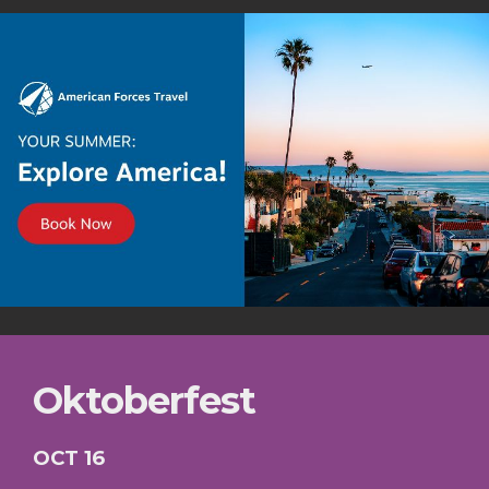
Oktoberfest
OCT 16