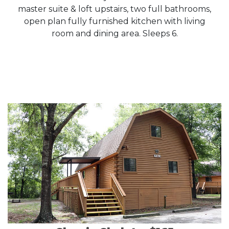
master suite & loft upstairs, two full bathrooms,
open plan fully furnished kitchen with living
room and dining area. Sleeps 6.