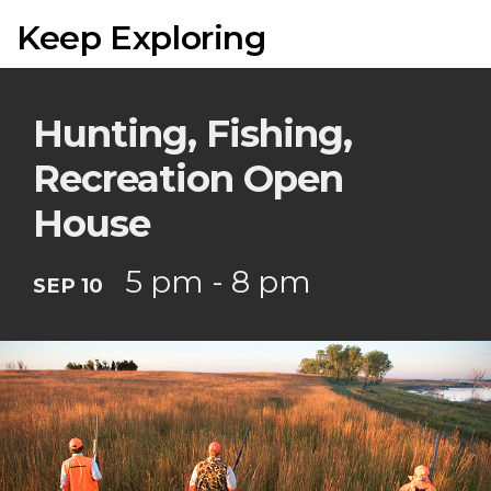
Keep Exploring
Hunting, Fishing,
Recreation Open
House
5 pm - 8 pm
SEP 10