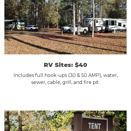
RV Sites: $40
Includes full hook-ups (30 & 50 AMP), water,
sewer, cable, grill, and fire pit.