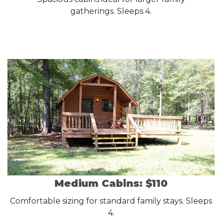
gatherings. Sleeps 4.
Medium Cabins: $110
Comfortable sizing for standard family stays. Sleeps
4.