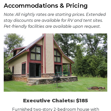
Accommodations & Pricing
Note: All nightly rates are starting prices. Extended
stay discounts are available for RV and tent sites.
Pet-friendly facilities are available upon request.
Executive Chalets: $185
Furnished two-story 2-bedroom house with