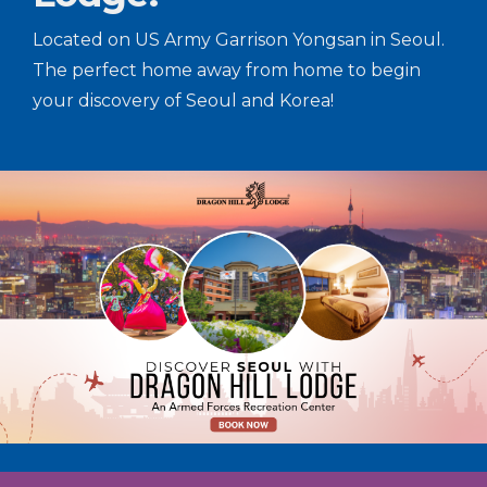
Located on US Army Garrison Yongsan in Seoul.
The perfect home away from home to begin
your discovery of Seoul and Korea!