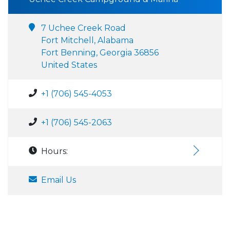
7 Uchee Creek Road
Fort Mitchell, Alabama
Fort Benning, Georgia 36856
United States
+1 (706) 545-4053
+1 (706) 545-2063
Hours:
Email Us