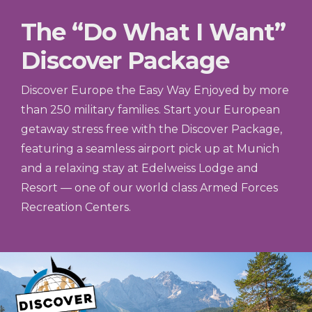
The “Do What I Want”
Discover Package
Discover Europe the Easy Way Enjoyed by more
than 250 military families. Start your European
getaway stress free with the Discover Package,
featuring a seamless airport pick up at Munich
and a relaxing stay at Edelweiss Lodge and
Resort — one of our world class Armed Forces
Recreation Centers.