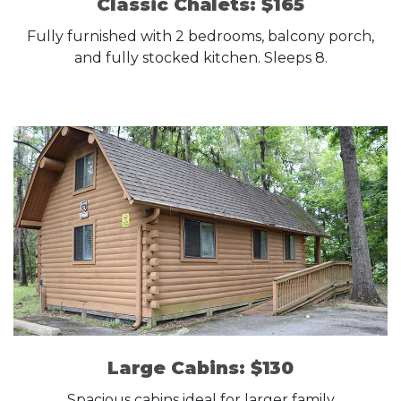
Classic Chalets: $165
Fully furnished with 2 bedrooms, balcony porch,
and fully stocked kitchen. Sleeps 8.
Large Cabins: $130
Spacious cabins ideal for larger family