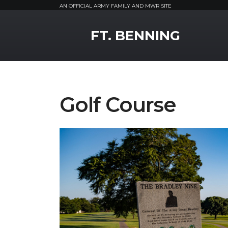
AN OFFICIAL ARMY FAMILY AND MWR SITE
MWR Logo
FT. BENNING
Golf Course