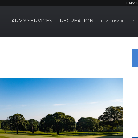
HAPPE
ARMY SERVICES
RECREATION
HEALTHCARE
CHI