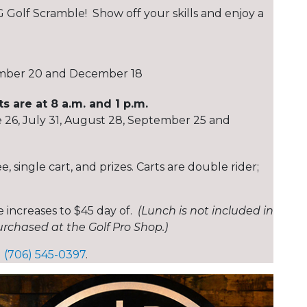
 Golf Scramble! Show off your skills and enjoy a
ember 20 and December 18
 are at 8 a.m. and 1 p.m.
e 26, July 31, August 28, September 25 and
 single cart, and prizes. Carts are double rider;
 increases to $45 day of.
(Lunch is not included in
rchased at the Golf Pro Shop.)
1 (706) 545-0397
.