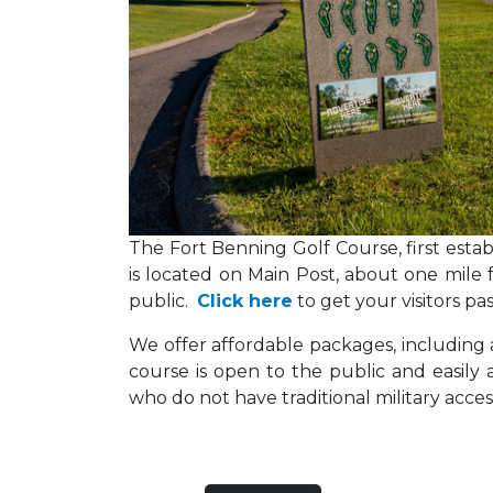
The Fort Benning Golf Course, first establi
is located on Main Post, about one mile fr
public.
Click here
to get your visitors p
We offer affordable packages, includin
course is open to the public and easily 
who do not have traditional military acces