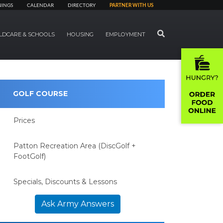
NINGS
CALENDAR
DIRECTORY
PARTNER WITH US
SEARCH
LDCARE & SCHOOLS
HOUSING
EMPLOYMENT
GOLF COURSE
Prices
Patton Recreation Area (DiscGolf +
FootGolf)
Specials, Discounts & Lessons
Ask Army Answers