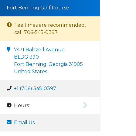
Fort Benning Golf Course
Tee times are recommended,
call 706-545-0397.
7471 Baltzell Avenue
BLDG 390
Fort Benning, Georgia 31905
United States
+1 (706) 545-0397
Hours:
Email Us