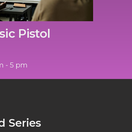
ic Pistol
m - 5 pm
 Series