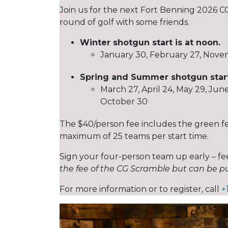
Join us for the next Fort Benning 2026 CG
round of golf with some friends.
Winter shotgun start is at noon.
January 30, February 27, Nov
Spring and Summer shotgun starts
March 27, April 24, May 29, Jun
October 30
The $40/person fee includes the green fee,
maximum of 25 teams per start time.
Sign your four-person team up early – fee
the fee of the CG Scramble but can be pu
For more information or to register, call
+