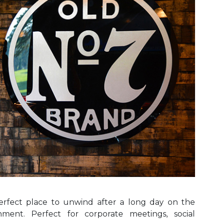
erfect place to unwind after a long day on the
hment. Perfect for corporate meetings, social