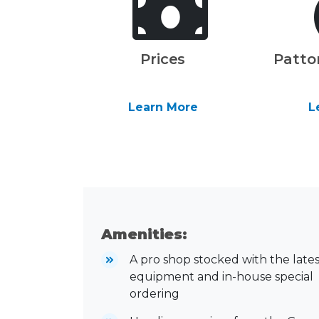
Prices
Patto
Learn More
L
Amenities:
A pro shop stocked with the lates
equipment and in-house special
ordering