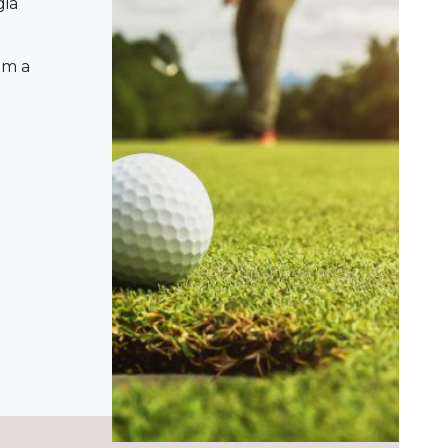
gia
om a