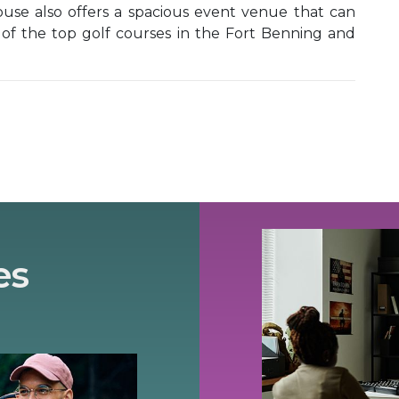
ouse also offers a spacious event venue that can
 of the top golf courses in the Fort Benning and
es