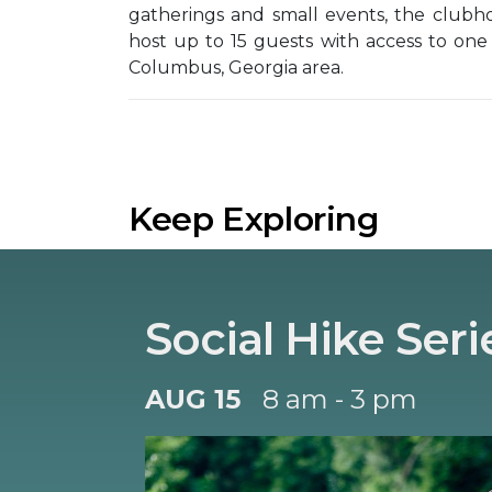
gatherings and small events, the clubh
host up to 15 guests with access to one
Columbus, Georgia area.
Keep Exploring
Social Hike Seri
AUG 15
8 am - 3 pm