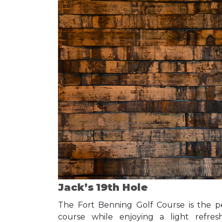
Jack’s 19th Hole
The Fort Benning Golf Course is the p
course while enjoying a light refres