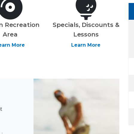
n Recreation
Specials, Discounts &
Area
Lessons
earn More
Learn More
t