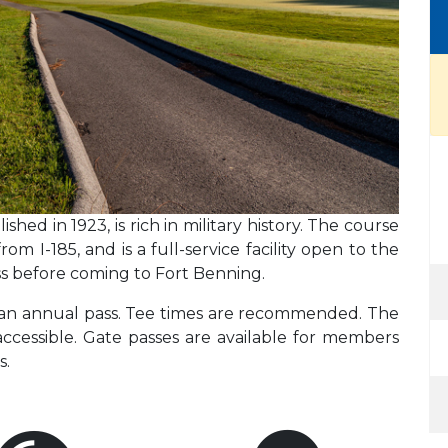
shed in 1923, is rich in military history. The course
om I-185, and is a full-service facility open to the
ass before coming to Fort Benning.
g an annual pass. Tee times are recommended. The
accessible. Gate passes are available for members
s.