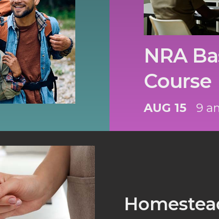
NRA Bas
Course
AUG 15
9 a
Homestead