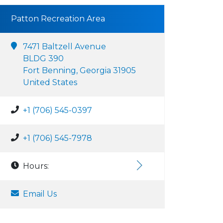
Patton Recreation Area
7471 Baltzell Avenue
BLDG 390
Fort Benning, Georgia 31905
United States
+1 (706) 545-0397
+1 (706) 545-7978
Hours:
Email Us