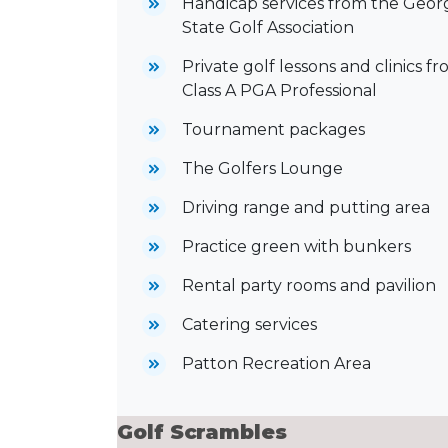
Handicap services from the Geor
State Golf Association
Private golf lessons and clinics fr
Class A PGA Professional
Tournament packages
The Golfers Lounge
Driving range and putting area
Practice green with bunkers
Rental party rooms and pavilion
Catering services
Patton Recreation Area
Golf Scrambles