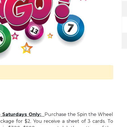
d
Saturdays Only:
Purchase the Spin the Wheel
ckage for $2. You receive a sheet of 3 cards. To