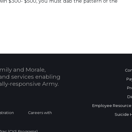
 win $300- $500, you must dab the pattern of the
 Calendar
mily and Morale,
Con
and services enabling
Pa
bally-responsive Army.
Pr
Di
Employee Resource
stration
Careers with
Suicide 
rac (CYS Programs)