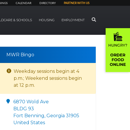
NINGS
CALENDAR
DIRECTORY
PARTNER WITH US
SEARCH
LDCARE & SCHOOLS
HOUSING
EMPLOYMENT
MWR Bingo
Weekday sessions begin at 4
p.m.; Weekend sessions begin
at 12 p.m.
6870 Wold Ave
BLDG 93
Fort Benning, Georgia 31905
United States