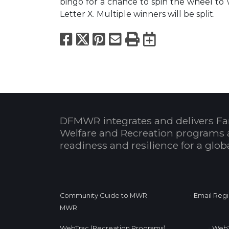
bingo for a chance to spin the wheel to
Letter X. Multiple winners will be split.
Facebook
X
Pinterest
Email
Print
Export to
DFMWR integrates and delivers Fa
Welfare and Recreation programs 
readiness and resilience for a glo
•
Community Guide to MWR
Email Regi
MWR
•
WebTrac (Recreation Programs)
WebT