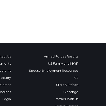
tact Us
Armed Forces Resorts
yments
US Family and MWR
ograms
Spouse Employment Resources
rectory
ICE
 Center
Stars & Stripes
Hotlines
Exchange
Login
Partner With Us