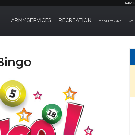
HAPPE
ARMY SERVICES
RECREATION
HEALTHCARE
CHI
Bingo