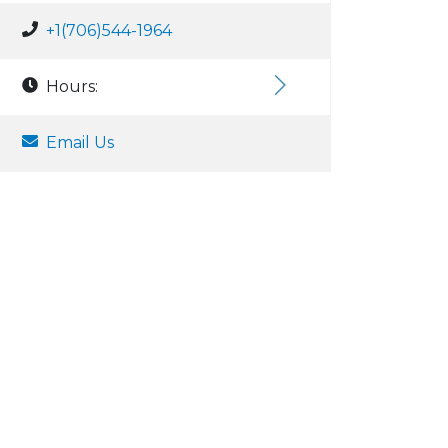
+1(706)544-1964
Hours:
Email Us