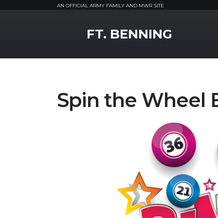
AN OFFICIAL ARMY FAMILY AND MWR SITE
MWR Logo
FT. BENNING
Spin the Wheel 