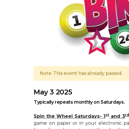
Note: This event has already passed.
May 3 2025
Typically repeats monthly on Saturdays.
st
r
Spin the Wheel Saturdays- 1
and 3
game on paper or in your electronic pa