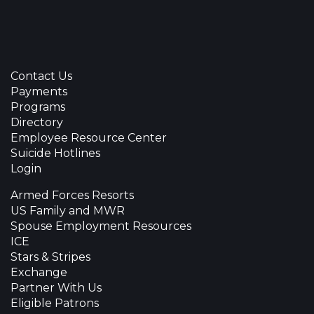
Contact Us
Payments
Programs
Directory
Employee Resource Center
Suicide Hotlines
Login
Armed Forces Resorts
US Family and MWR
Spouse Employment Resources
ICE
Stars & Stripes
Exchange
Partner With Us
Eligible Patrons