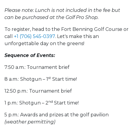
Please note: Lunch is not included in the fee but
can be purchased at the Golf Pro Shop.
To register, head to the Fort Benning Golf Course or
call
+1 (706) 545-0397
. Let's make this an
unforgettable day on the greens!
Sequence of Events:
7:50 a.m.: Tournament brief
st
8 a.m.: Shotgun – 1
Start time!
12:50 p.m.: Tournament brief
nd
1 p.m.: Shotgun – 2
Start time!
5 p.m.: Awards and prizes at the golf pavilion
(weather permitting)