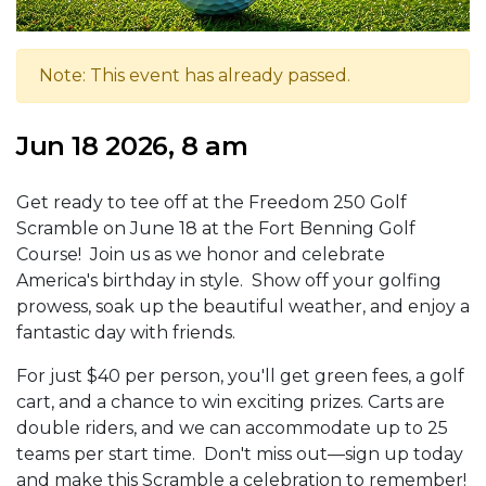
Note: This event has already passed.
Jun 18 2026, 8 am
Get ready to tee off at the Freedom 250 Golf
Scramble on June 18 at the Fort Benning Golf
Course! Join us as we honor and celebrate
America's birthday in style. Show off your golfing
prowess, soak up the beautiful weather, and enjoy a
fantastic day with friends.
For just $40 per person, you'll get green fees, a golf
cart, and a chance to win exciting prizes. Carts are
double riders, and we can accommodate up to 25
teams per start time. Don't miss out—sign up today
and make this Scramble a celebration to remember!