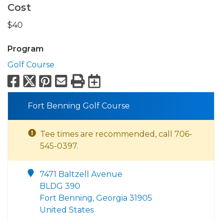
Cost
$40
Program
Golf Course
Facebook
X
Pinterest
Email
Print
Export to Calend
Fort Benning Golf Course
Tee times are recommended, call 706-
545-0397.
7471 Baltzell Avenue
BLDG 390
Fort Benning, Georgia 31905
United States