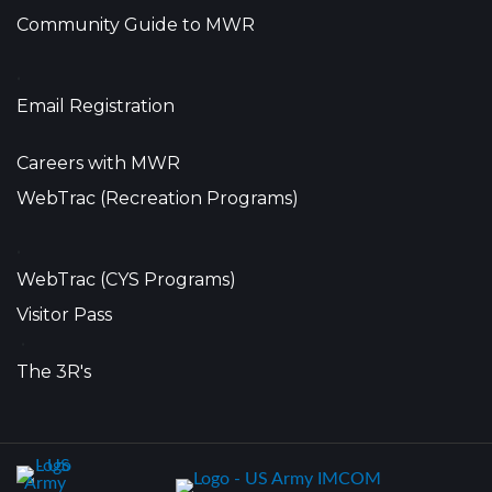
Community Guide to MWR
•
Email Registration
Careers with MWR
WebTrac (Recreation Programs)
•
WebTrac (CYS Programs)
Visitor Pass
•
The 3R's