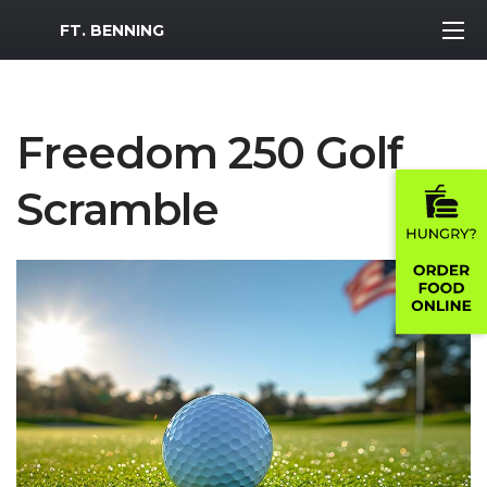
MWR Logo
FT. BENNING
Freedom 250 Golf
Scramble