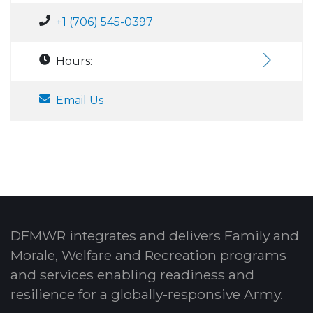
+1 (706) 545-0397
Hours:
Email Us
DFMWR integrates and delivers Family and
Morale, Welfare and Recreation programs
and services enabling readiness and
resilience for a globally-responsive Army.