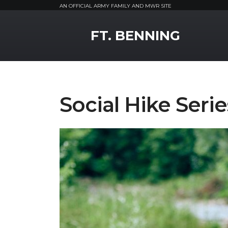
AN OFFICIAL ARMY FAMILY AND MWR SITE
MWR Logo
FT. BENNING
Social Hike Serie