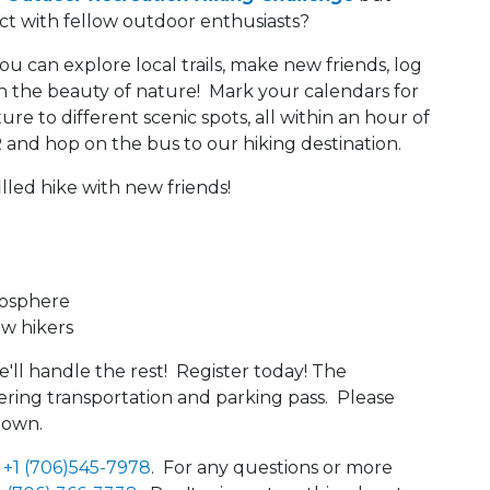
ect with fellow outdoor enthusiasts?
you can explore local trails, make new friends, log
in the beauty of nature! Mark your calendars for
ure to different scenic spots, all within an hour of
 and hop on the bus to our hiking destination.
illed hike with new friends!
mosphere
ow hikers
'll handle the rest! Register today! The
overing transportation and parking pass. Please
 own.
t
+1 (706)545-7978
. For any questions or more