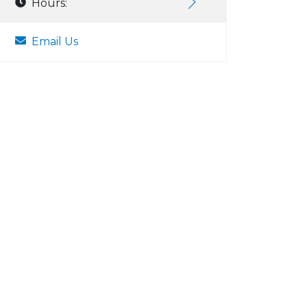
Hours:
Email Us