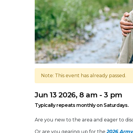
Note: This event has already passed.
Jun 13 2026, 8 am - 3 pm
Typically repeats monthly on Saturdays.
Are you new to the area and eager to dis
Or are you gearing up for the
2026 Army