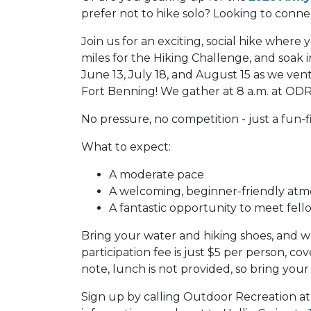
prefer not to hike solo? Looking to conn
Join us for an exciting, social hike where 
miles for the Hiking Challenge, and soak 
June 13, July 18, and August 15 as we vent
Fort Benning! We gather at 8 a.m. at ODR
No pressure, no competition - just a fun-f
What to expect:
A moderate pace
A welcoming, beginner-friendly at
A fantastic opportunity to meet fell
Bring your water and hiking shoes, and we
participation fee is just $5 per person, c
note, lunch is not provided, so bring your
Sign up by calling Outdoor Recreation a