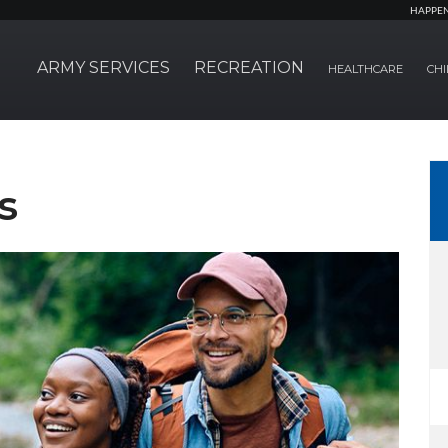
HAPPE
ARMY SERVICES
RECREATION
HEALTHCARE
CHI
s