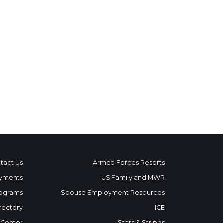
tact Us
Armed Forces Resorts
yments
US Family and MWR
ograms
Spouse Employment Resources
rectory
ICE
 Center
Stars & Stripes