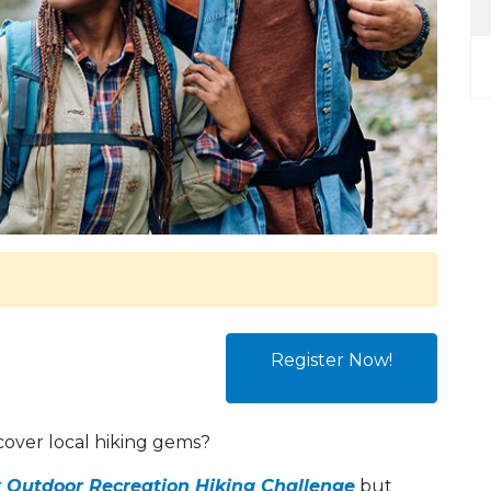
Register Now!
cover local hiking gems?
 Outdoor Recreation Hiking Challenge
but