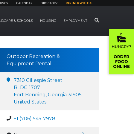
NINGS
CALENDAR
DIRECTORY
PARTNER WITH US
SEARCH
LDCARE & SCHOOLS
HOUSING
EMPLOYMENT
Outdoor Recreation &
Equipment Rental
7310 Gillespie Street
BLDG 1707
Fort Benning, Georgia 31905
United States
+1 (706) 545-7978