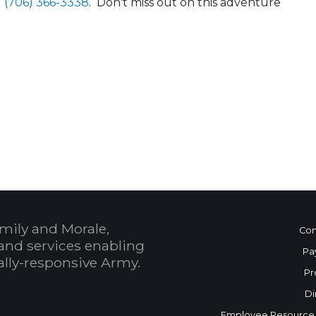
1 (706) 366-3338
. Don't miss out on this adventure
 Calendar
mily and Morale,
Con
and services enabling
Pa
bally-responsive Army.
Pr
Di
Employee Resource