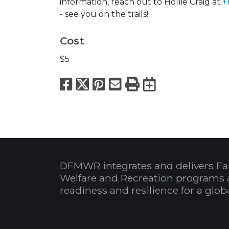
information, reach out to Hollie Craig at
+
- see you on the trails!
Cost
$5
Facebook
X
Pinterest
Email
Print
Export to
DFMWR integrates and delivers Fa
Welfare and Recreation programs 
readiness and resilience for a glo