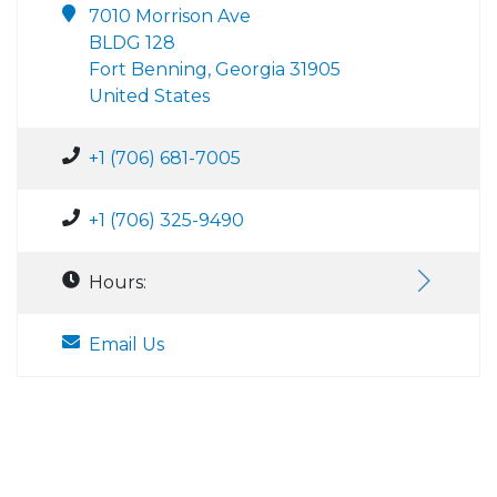
7010 Morrison Ave
BLDG 128
Fort Benning, Georgia 31905
United States
+1 (706) 681-7005
+1 (706) 325-9490
Hours:
Email Us