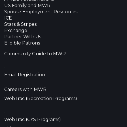
US Family and MWR
Spouse Employment Resources
ICE
Stars & Stripes
Exchange
Partner With Us
Eligible Patrons
Community Guide to MWR
•
Email Registration
Careers with MWR
WebTrac (Recreation Programs)
•
WebTrac (CYS Programs)