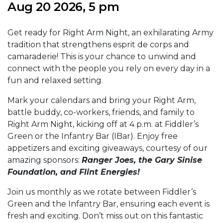
Aug 20 2026, 5 pm
Get ready for Right Arm Night, an exhilarating Army
tradition that strengthens esprit de corps and
camaraderie! This is your chance to unwind and
connect with the people you rely on every day in a
fun and relaxed setting.
Mark your calendars and bring your Right Arm,
battle buddy, co-workers, friends, and family to
Right Arm Night, kicking off at 4 p.m. at Fiddler’s
Green or the Infantry Bar (IBar). Enjoy free
appetizers and exciting giveaways, courtesy of our
amazing sponsors:
Ranger Joes, the Gary Sinise
Foundation, and Flint Energies!
Join us monthly as we rotate between Fiddler’s
Green and the Infantry Bar, ensuring each event is
fresh and exciting. Don’t miss out on this fantastic