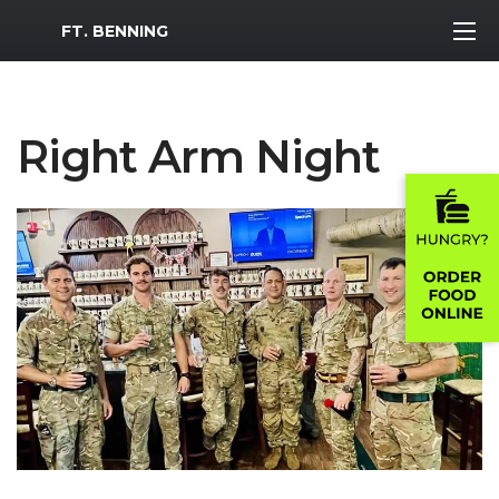
MWR Logo
FT. BENNING
Right Arm Night