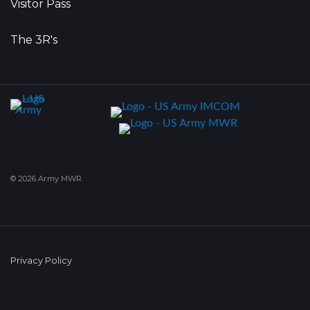
Visitor Pass
•
The 3R's
© 2026 Army MWR
Privacy Policy