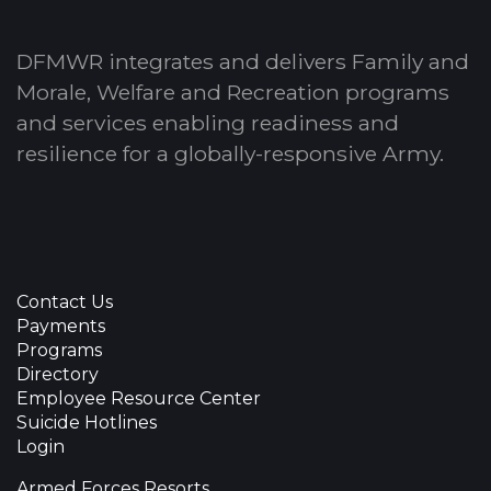
DFMWR integrates and delivers Family and
Morale, Welfare and Recreation programs
and services enabling readiness and
resilience for a globally-responsive Army.
Contact Us
Payments
Programs
Directory
Employee Resource Center
Suicide Hotlines
Login
Armed Forces Resorts