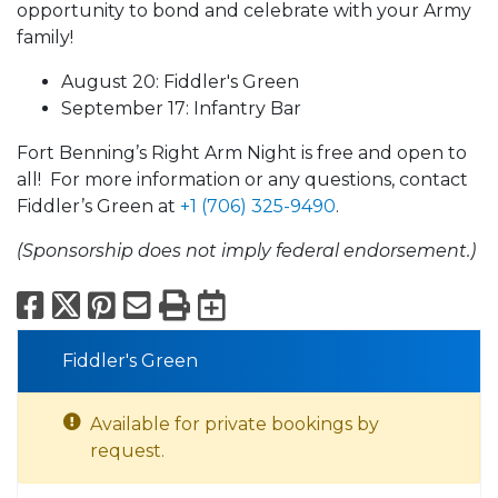
opportunity to bond and celebrate with your Army
family!
August 20: Fiddler's Green
September 17: Infantry Bar
Fort Benning’s Right Arm Night is free and open to
all! For more information or any questions, contact
Fiddler’s Green at
+1 (706) 325-9490
.
(Sponsorship does not imply federal endorsement.)
Facebook
X
Pinterest
Email
Print
Export to Calend
Fiddler's Green
Available for private bookings by
request.