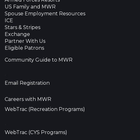
US Family and MWR
Spouse Employment Resources
ICE
Stars & Stripes
Exchange
Partner With Us
Eligible Patrons
Community Guide to MWR
•
Email Registration
Careers with MWR
WebTrac (Recreation Programs)
•
WebTrac (CYS Programs)