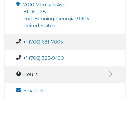
7010 Morrison Ave
BLDG 128
Fort Benning, Georgia 31905
United States
+1 (706) 681-7005
+1 (706) 325-9490
Hours:
Email Us