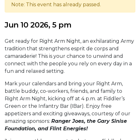
Note: This event has already passed.
Jun 10 2026, 5 pm
Get ready for Right Arm Night, an exhilarating Army
tradition that strengthens esprit de corps and
camaraderie! This is your chance to unwind and
connect with the people you rely on every day in a
fun and relaxed setting.
Mark your calendars and bring your Right Arm,
battle buddy, co-workers, friends, and family to
Right Arm Night, kicking off at 4 p.m. at Fiddler’s
Green or the Infantry Bar (IBar). Enjoy free
appetizers and exciting giveaways, courtesy of our
amazing sponsors:
Ranger Joes, the Gary Sinise
Foundation, and Flint Energies!