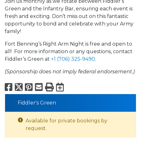
Join us monthly as we rotate between Fiddler’s
Green and the Infantry Bar, ensuring each event is
fresh and exciting. Don’t miss out on this fantastic
opportunity to bond and celebrate with your Army
family!
Fort Benning’s Right Arm Night is free and open to
all! For more information or any questions, contact
Fiddler’s Green at
+1 (706) 325-9490
.
(Sponsorship does not imply federal endorsement.)
Facebook
X
Pinterest
Email
Print
Export to Calend
Fiddler's Green
Available for private bookings by
request.