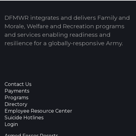
DFMWR integrates and delivers Family and
Morale, Welfare and Recreation programs
and services enabling readiness and
resilience for a globally-responsive Army.
Contact Us
Payments
Programs
Directory
Employee Resource Center
Suicide Hotlines
Login
Armed Forces Resorts