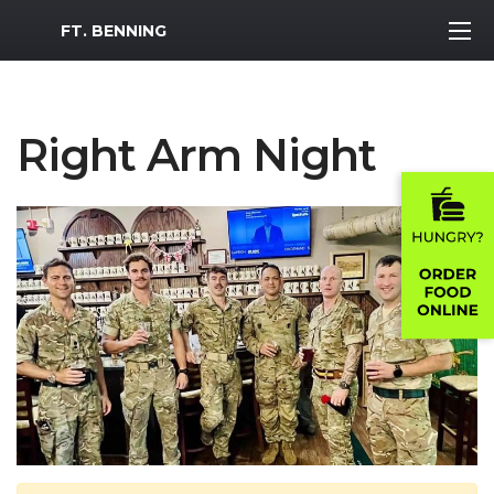
MWR Logo
FT. BENNING
Right Arm Night