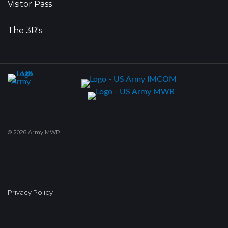
Visitor Pass
•
The 3R's
© 2026 Army MWR
Privacy Policy