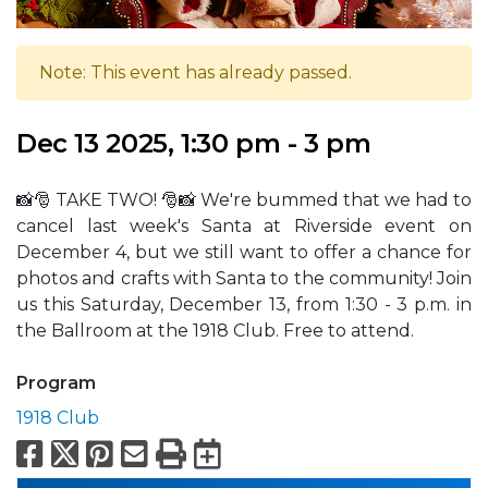
Note: This event has already passed.
Dec 13 2025, 1:30 pm - 3 pm
📸🎅 TAKE TWO! 🎅📸 We're bummed that we had to
cancel last week's Santa at Riverside event on
December 4, but we still want to offer a chance for
photos and crafts with Santa to the community! Join
us this Saturday, December 13, from 1:30 - 3 p.m. in
the Ballroom at the 1918 Club. Free to attend.
Program
1918 Club
Facebook
X
Pinterest
Email
Print
Export to Calend