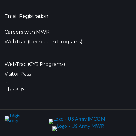
•
Email Registration
Careers with MWR
WebTrac (Recreation Programs)
•
WebTrac (CYS Programs)
Visitor Pass
•
The 3R's