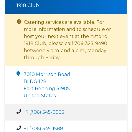
1918 Club
Catering services are available. For
more information and to schedule or
host your next event at the historic
1918 Club, please call 706-325-9490
between 9 a.m. and 4 p.m., Monday
through Friday.
7010 Morrison Road
BLDG 128
Fort Benning 31905
United States
+1 (706) 545-0935
+1 (706) 545-1588