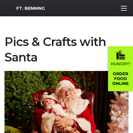
MWR Logo
FT. BENNING
Pics & Crafts with
Santa