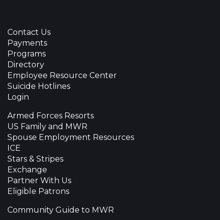
Contact Us
Payments
Programs
Directory
Employee Resource Center
Suicide Hotlines
Login
Armed Forces Resorts
US Family and MWR
Spouse Employment Resources
ICE
Stars & Stripes
Exchange
Partner With Us
Eligible Patrons
Community Guide to MWR