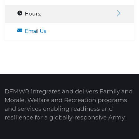
Hours:
Email Us
DFMWR integrates and delivers Family and
Morale, Welfare and Recreation programs
and services enabling readiness and
resilience for a globally-responsive Army.