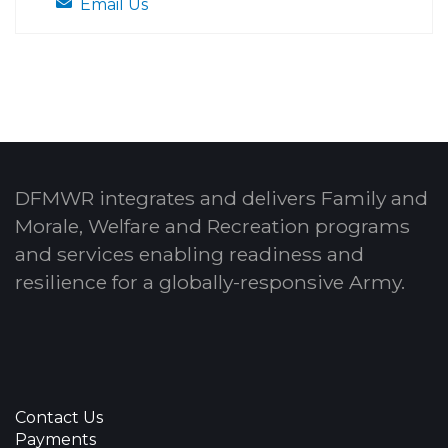
Email Us
DFMWR integrates and delivers Family and
Morale, Welfare and Recreation programs
and services enabling readiness and
resilience for a globally-responsive Army.
Contact Us
Payments