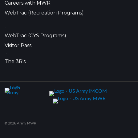
Careers with MWR
WebTrac (Recreation Programs)
•
WebTrac (CYS Programs)
Visitor Pass
•
The 3R's
© 2026 Army MWR