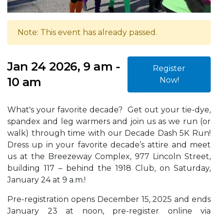
Note: This event has already passed.
Jan 24 2026, 9 am -
Register
10 am
Now!
What's your favorite decade? Get out your tie-dye,
spandex and leg warmers and join us as we run (or
walk) through time with our Decade Dash 5K Run!
Dress up in your favorite decade’s attire and meet
us at the Breezeway Complex, 977 Lincoln Street,
building 117 – behind the 1918 Club, on Saturday,
January 24 at 9 a.m.!
Pre-registration opens December 15, 2025 and ends
January 23 at noon, pre-register online via