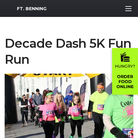
MWR Logo
FT. BENNING
Decade Dash 5K Fun
Run