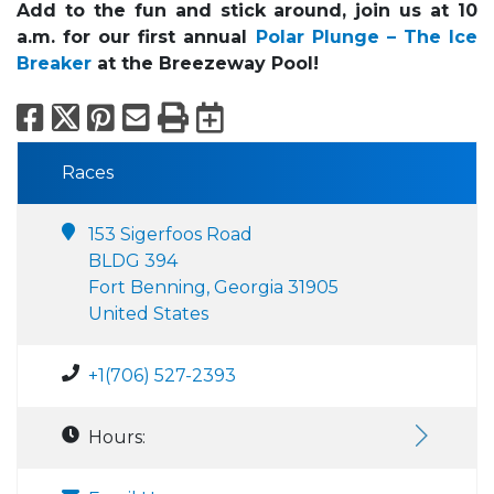
Add to the fun and stick around, join us at 10
a.m. for our first annual
Polar Plunge – The Ice
Breaker
at the Breezeway Pool!
Facebook
X
Pinterest
Email
Print
Export to Calend
Races
153 Sigerfoos Road
BLDG 394
Fort Benning, Georgia 31905
United States
+1(706) 527-2393
Hours: