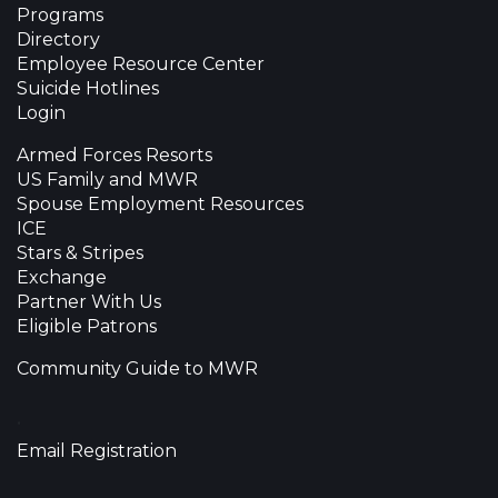
Programs
Directory
Employee Resource Center
Suicide Hotlines
Login
Armed Forces Resorts
US Family and MWR
Spouse Employment Resources
ICE
Stars & Stripes
Exchange
Partner With Us
Eligible Patrons
Community Guide to MWR
•
Email Registration