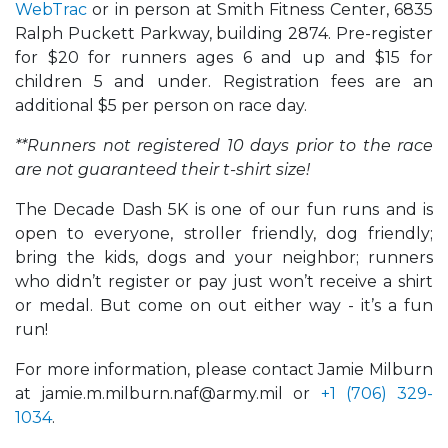
WebTrac
or in person at Smith Fitness Center, 6835
Ralph Puckett Parkway, building 2874. Pre-register
for $20 for runners ages 6 and up and $15 for
children 5 and under. Registration fees are an
additional $5 per person on race day.
**Runners not registered 10 days prior to the race
are not guaranteed their t-shirt size!
The Decade Dash 5K is one of our fun runs and is
open to everyone, stroller friendly, dog friendly;
bring the kids, dogs and your neighbor; runners
who didn’t register or pay just won’t receive a shirt
or medal. But come on out either way - it’s a fun
run!
For more information, please contact Jamie Milburn
at jamie.m.milburn.naf@army.mil or
+1 (706) 329-
1034
.