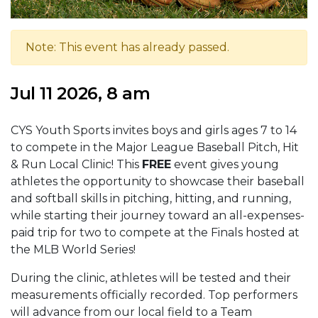
Note: This event has already passed.
Jul 11 2026, 8 am
CYS Youth Sports invites boys and girls ages 7 to 14
to compete in the Major League Baseball Pitch, Hit
& Run Local Clinic! This
FREE
event gives young
athletes the opportunity to showcase their baseball
and softball skills in pitching, hitting, and running,
while starting their journey toward an all-expenses-
paid trip for two to compete at the Finals hosted at
the MLB World Series!
During the clinic, athletes will be tested and their
measurements officially recorded. Top performers
will advance from our local field to a Team