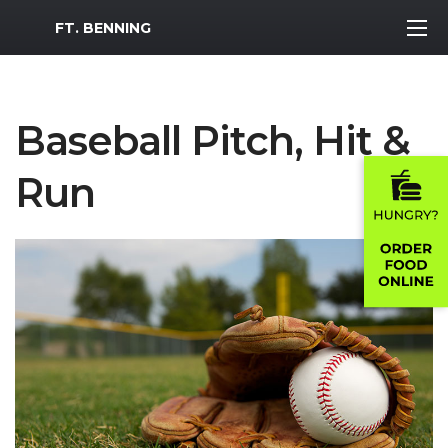
MWR Logo
FT. BENNING
Baseball Pitch, Hit &
Run