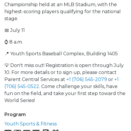
Championship held at an MLB Stadium, with the
highest-scoring players qualifying for the national
stage.
📅 July 11
⌚️ 8 a.m.
📍 Youth Sports Baseball Complex, Building 1405
💡 Don't miss out! Registration is open through July
10. For more details or to sign up, please contact
Parent Central Services at
+1 (706) 545-2079
or
+1
(706) 545-0522
. Come challenge your skills, have
fun on the field, and take your first step toward the
World Series!
Program
Youth Sports & Fitness