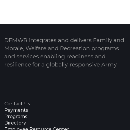
DFMWR integrates and delivers Family and
Morale, Welfare and Recreation programs
and services enabling readiness and
resilience for a globally-responsive Army.
Contact Us
Payments
Programs
Directory
Employee Resource Center