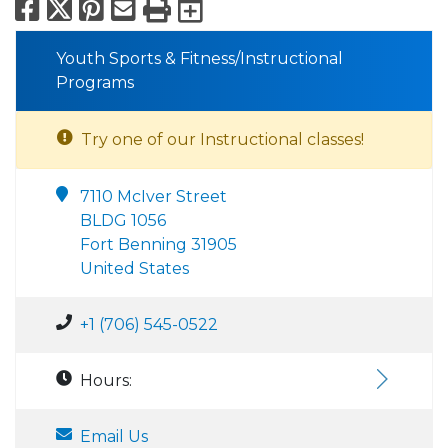
Facebook
X
Pinterest
Email
Print
Export to Calend
Youth Sports & Fitness/Instructional
Programs
Try one of our Instructional classes!
7110 McIver Street
BLDG 1056
Fort Benning 31905
United States
+1 (706) 545-0522
Hours:
Email Us