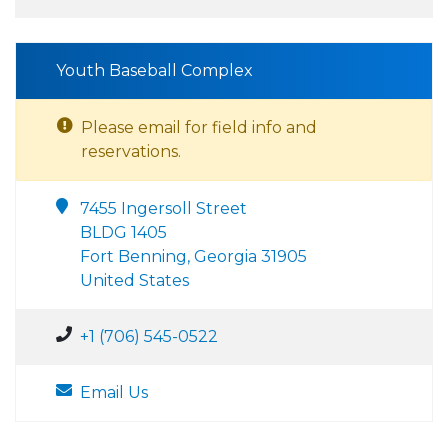
Youth Baseball Complex
Please email for field info and
reservations.
7455 Ingersoll Street
BLDG 1405
Fort Benning, Georgia 31905
United States
+1 (706) 545-0522
Email Us