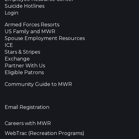
Suicide Hotlines
Login
Armed Forces Resorts
US Family and MWR
Spouse Employment Resources
ICE
Stars & Stripes
Exchange
Partner With Us
Eligible Patrons
Community Guide to MWR
•
Email Registration
Careers with MWR
WebTrac (Recreation Programs)