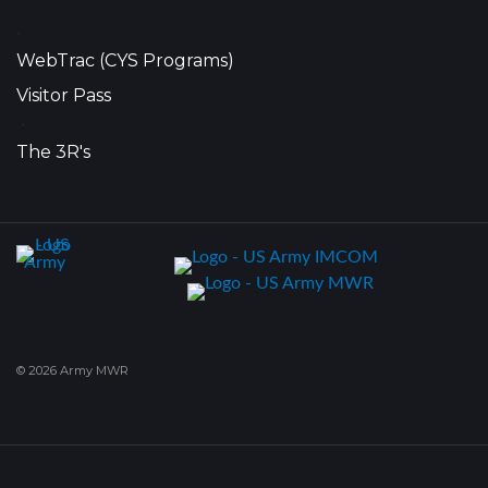
•
WebTrac (CYS Programs)
Visitor Pass
•
The 3R's
© 2026 Army MWR