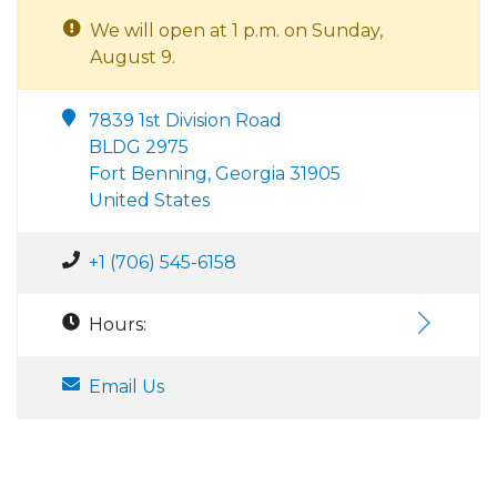
We will open at 1 p.m. on Sunday,
August 9.
7839 1st Division Road
BLDG 2975
Fort Benning, Georgia 31905
United States
+1 (706) 545-6158
Hours:
Email Us