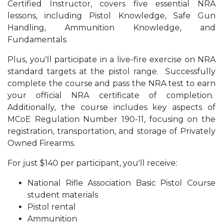
Certified Instructor, covers five essential NRA
lessons, including Pistol Knowledge, Safe Gun
Handling, Ammunition Knowledge, and
Fundamentals.
Plus, you'll participate in a live-fire exercise on NRA
standard targets at the pistol range. Successfully
complete the course and pass the NRA test to earn
your official NRA certificate of completion.
Additionally, the course includes key aspects of
MCoE Regulation Number 190-11, focusing on the
registration, transportation, and storage of Privately
Owned Firearms.
For just $140 per participant, you'll receive:
National Rifle Association Basic Pistol Course
student materials
Pistol rental
Ammunition