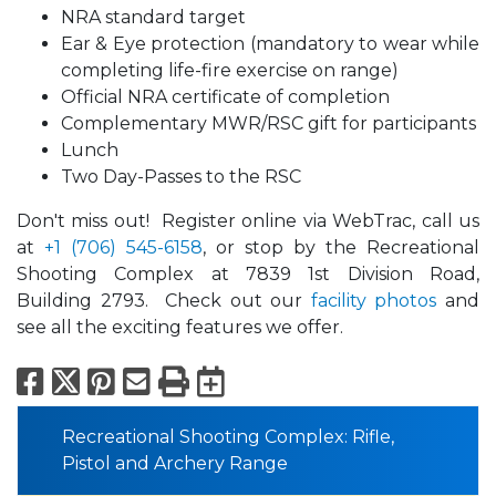
NRA standard target
Ear & Eye protection (mandatory to wear while
completing life-fire exercise on range)
Official NRA certificate of completion
Complementary MWR/RSC gift for participants
Lunch
Two Day-Passes to the RSC
Don't miss out! Register online via WebTrac, call us
at
+1 (706) 545-6158
, or stop by the Recreational
Shooting Complex at 7839 1st Division Road,
Building 2793. Check out our
facility photos
and
see all the exciting features we offer.
Facebook
X
Pinterest
Email
Print
Export to Calend
Recreational Shooting Complex: Rifle,
Pistol and Archery Range