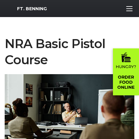
MWR Logo
FT. BENNING
NRA Basic Pistol
Course