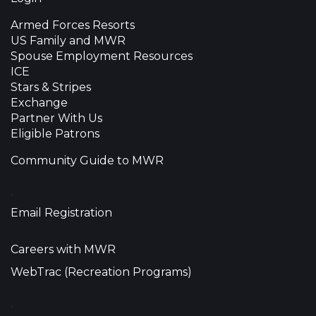
Armed Forces Resorts
US Family and MWR
Spouse Employment Resources
ICE
Stars & Stripes
Exchange
Partner With Us
Eligible Patrons
Community Guide to MWR
•
Email Registration
Careers with MWR
WebTrac (Recreation Programs)
•