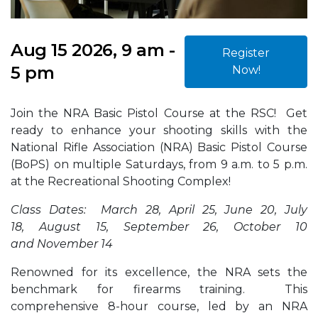
Aug 15 2026, 9 am -
Register
5 pm
Now!
Join the NRA Basic Pistol Course at the RSC! Get
ready to enhance your shooting skills with the
National Rifle Association (NRA) Basic Pistol Course
(BoPS) on multiple Saturdays, from 9 a.m. to 5 p.m.
at the Recreational Shooting Complex!
Class Dates: March 28, April 25, June 20, July
18, August 15, September 26, October 10
and November 14
Renowned for its excellence, the NRA sets the
benchmark for firearms training. This
comprehensive 8-hour course, led by an NRA