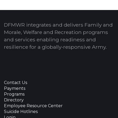
DFMWR integrates and delivers Family and
Morale, Welfare and Recreation programs
and services enabling readiness and
resilience for a globally-responsive Army.
Contact Us
Payments
Programs
Directory
Employee Resource Center
Suicide Hotlines
Login