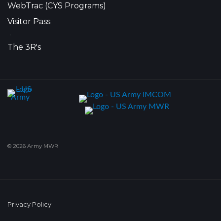
WebTrac (CYS Programs)
Visitor Pass
•
The 3R's
© 2026 Army MWR
Privacy Policy