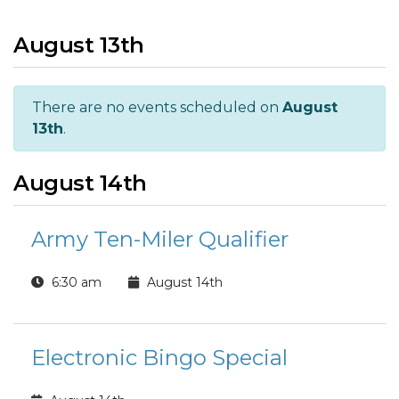
August 13th
There are no events scheduled on
August
13th
.
August 14th
Army Ten-Miler Qualifier
6:30 am
August 14th
Electronic Bingo Special