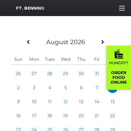
MWR Logo
FT. BENNING
Previous Month
Next M
August 2026
Sun
Mon
Tues
Wed
Thu
Fri
Sat
26
27
28
29
30
31
1
2
3
4
5
6
7
8
9
10
11
12
13
14
15
16
17
18
19
20
21
22
23
24
25
26
27
28
29