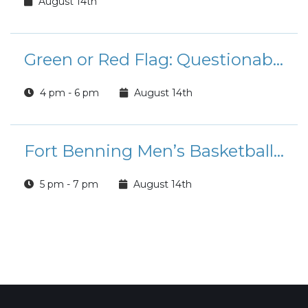
August 14th
Green or Red Flag: Questionable Romance Book Club
4 pm - 6 pm
August 14th
Fort Benning Men’s Basketball Team: Tryouts
5 pm - 7 pm
August 14th