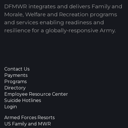
DFMWR integrates and delivers Family and
Morale, Welfare and Recreation programs
and services enabling readiness and
resilience for a globally-responsive Army.
Contact Us
Payments
Programs
Directory
Employee Resource Center
Suicide Hotlines
Login
Armed Forces Resorts
US Family and MWR