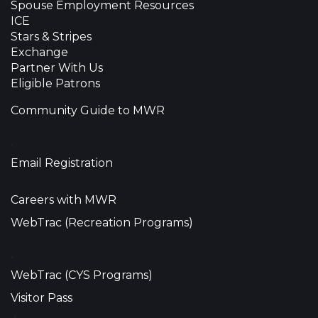
Spouse Employment Resources
ICE
Stars & Stripes
Exchange
Partner With Us
Eligible Patrons
Community Guide to MWR
•
Email Registration
Careers with MWR
WebTrac (Recreation Programs)
•
WebTrac (CYS Programs)
Visitor Pass
•