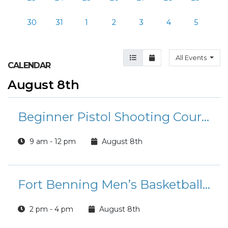
30
31
1
2
3
4
5
Agenda View
Month View
All Events
CALENDAR
August 8th
Beginner Pistol Shooting Course
9 am - 12 pm
August 8th
Fort Benning Men’s Basketball Team: Tryouts
2 pm - 4 pm
August 8th