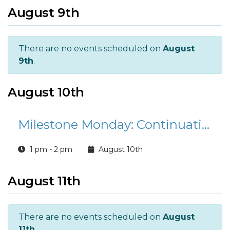
August 9th
There are no events scheduled on
August
9th
.
August 10th
Milestone Monday: Continuation Pay under The Blended Retirement System (BRS)
1 pm - 2 pm
August 10th
August 11th
There are no events scheduled on
August
11th
.