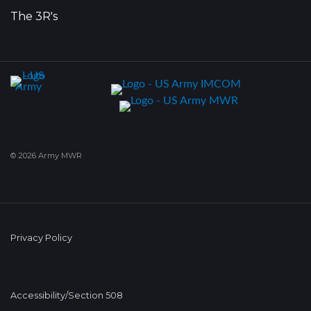
The 3R's
© 2026 Army MWR
Privacy Policy
Accessibility/Section 508