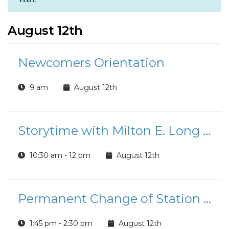
August 12th
Newcomers Orientation
9 am
August 12th
Storytime with Milton E. Long Library
10:30 am - 12 pm
August 12th
Permanent Change of Station (PCS) Move
1:45 pm - 2:30 pm
August 12th