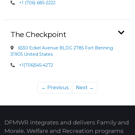
+1 (706) 685-2222
The Checkpoint
6530 Eckel Avenue BLDG 2785 Fort Benning
31905 United States
+1(706)545-4272
← Previous
Next →
DFMWR integrates and delivers Family and
Morale, Welfare and Recreation programs