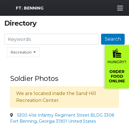
MWR Logo
FT. BENNING
Directory
Search
Search
Recreation
Soldier Photos
We are located inside the Sand Hill
Recreation Center.
5300 41st Infantry Regiment Street BLDG 3308
Fort Benning, Georgia 31901 United States