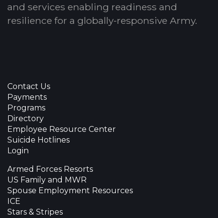
and services enabling readiness and
resilience for a globally-responsive Army.
Contact Us
Payments
Programs
Directory
Employee Resource Center
Suicide Hotlines
Login
Armed Forces Resorts
US Family and MWR
Spouse Employment Resources
ICE
Stars & Stripes