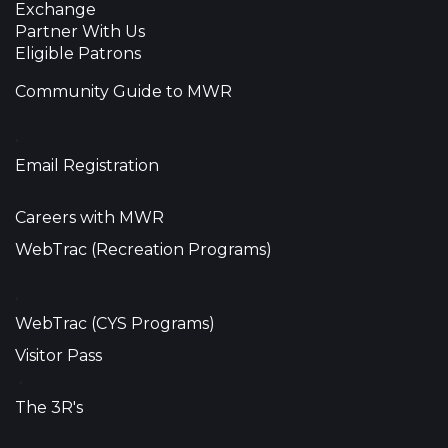
Exchange
Partner With Us
Eligible Patrons
Community Guide to MWR
•
Email Registration
Careers with MWR
WebTrac (Recreation Programs)
•
WebTrac (CYS Programs)
Visitor Pass
•
The 3R's