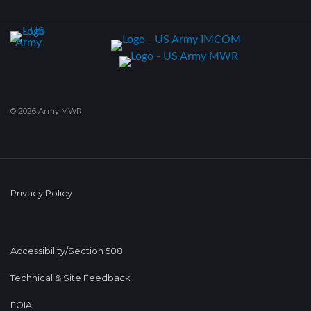
© 2026 Army MWR
Privacy Policy
Accessibility/Section 508
Technical & Site Feedback
FOIA